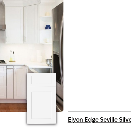
Elyon Edge Seville Silv