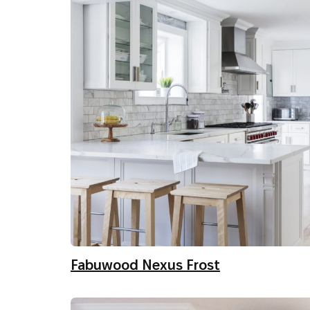
Fabuwood Nexus Frost