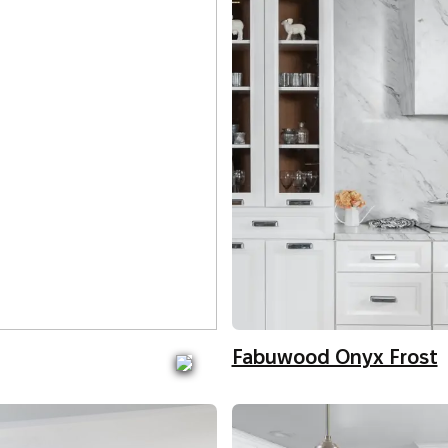
Fabuwood Onyx Frost