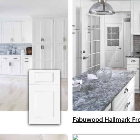
Fabuwood Hallmark Fr