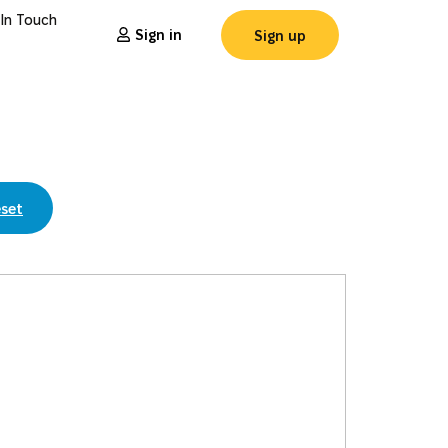
 In Touch
Sign in
Sign up
set