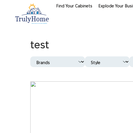
Find Your Cabinets
Explode Your Bus
test