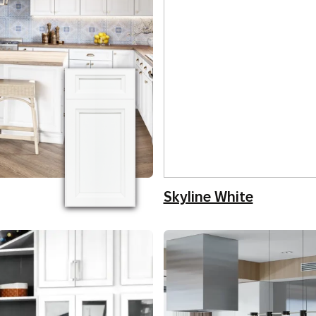
Skyline White