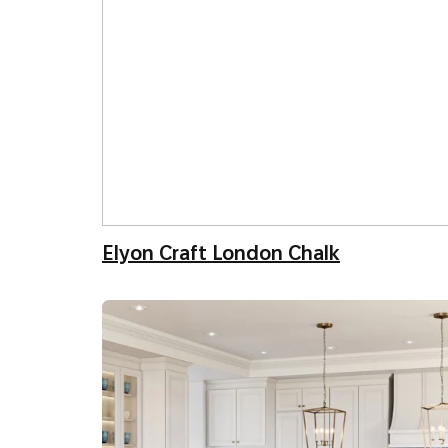
Elyon Craft London Chalk