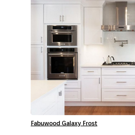
Fabuwood Galaxy Frost