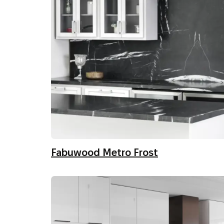
Fabuwood Metro Frost