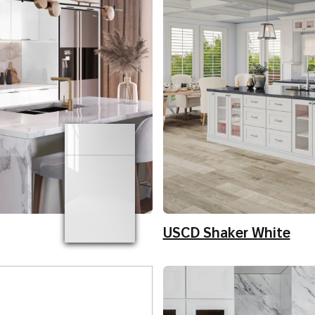
USCD Shaker White