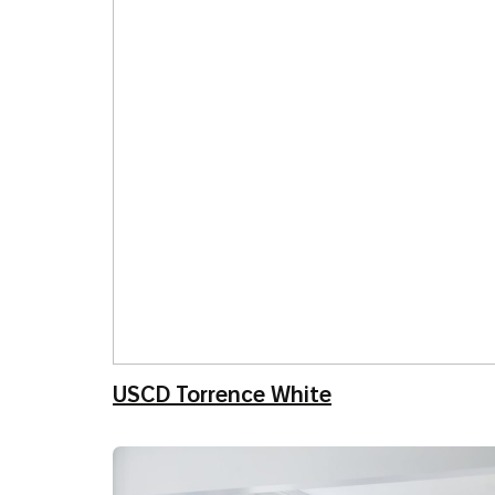
USCD Torrence White