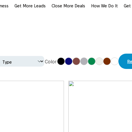
iness
Get More Leads
Close More Deals
How We Do It
Get
Re