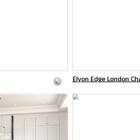
Elyon Edge London Ch