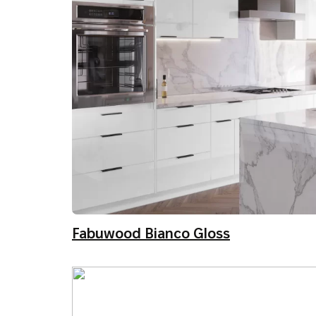
Fabuwood Bianco Gloss