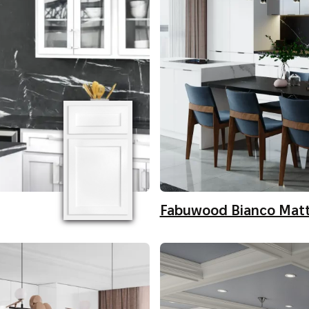
Fabuwood Bianco Mat