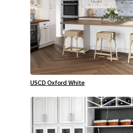
USCD Oxford White