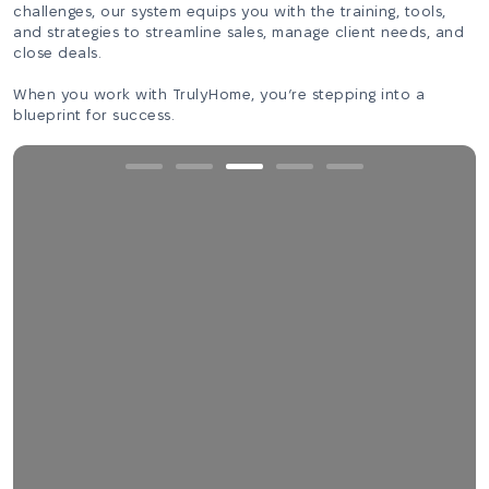
challenges, our system equips you with the training, tools,
and strategies to streamline sales, manage client needs, and
close deals.
When you work with TrulyHome, you’re stepping into a
blueprint for success.