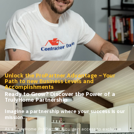
Unlock the ProPartner Advantage – Your
Path to new Business Levels and
Accomplishments
Ready to Grow? Discover the Power of a
TrulyHome Partnership
Imagine a partnership where your success is our
mission.
As a TrulyHome ProPartner, you gain access to exclusive