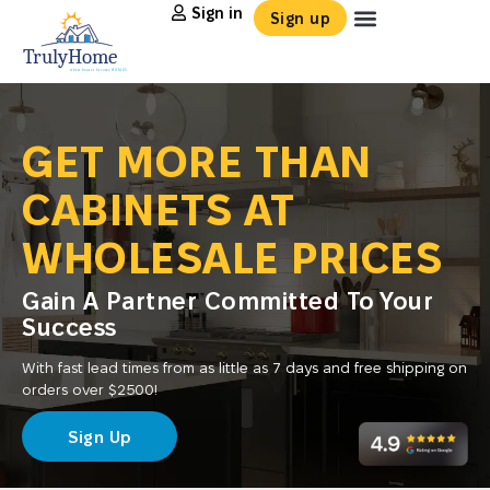
Sign in
Sign up
GET MORE THAN
CABINETS AT
WHOLESALE PRICES
Gain A Partner Committed To Your
Success
With fast lead times from as little as 7 days and free shipping on
orders over $2500!
Sign Up