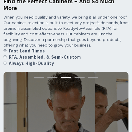
Find the Perfect Cabinets – And So Much
More
When you need quality and variety, we bring it all under one roof.
Our cabinet selection is built to meet any project’s demands, from
premium assembled options to Ready-to-Assemble (RTA) for
flexibility and cost-effectiveness. But cabinets are just the
beginning. Discover a partnership that goes beyond products,
offering what you need to grow your business.
Fast Lead Times
RTA, Assembled, & Semi-Custom
Always High-Quality