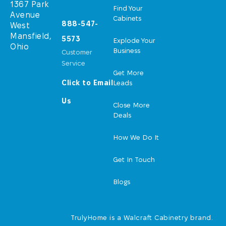
1367 Park
Find Your
Avenue
Cabinets
888-547-
West
Mansfield,
5573
Explode Your
Ohio
Business
Customer
Service
Get More
Click to Email
Leads
Us
Close More
Deals
How We Do It
Get In Touch
Blogs
TrulyHome is a Walcraft Cabinetry brand.