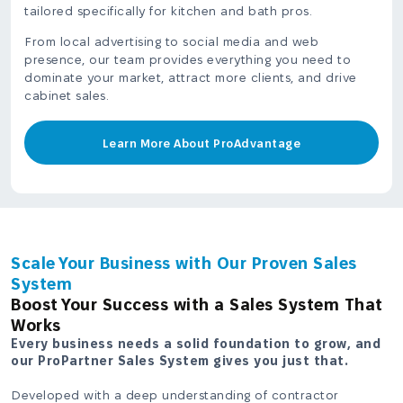
tailored specifically for kitchen and bath pros.
From local advertising to social media and web
presence, our team provides everything you need to
dominate your market, attract more clients, and drive
cabinet sales.
Learn More About ProAdvantage
Scale Your Business with Our Proven Sales
System
Boost Your Success with a Sales System That
Works
Every business needs a solid foundation to grow, and
our ProPartner Sales System gives you just that.
Developed with a deep understanding of contractor