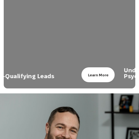
Understanding Sales
Psychology
Learn More