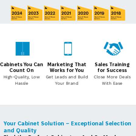
Cabinets You Can
Marketing That
Sales Training
Count On
Works for You
for Success
High-Quality, Low
Get Leads and Build
Close More Deals
Hassle
Your Brand
With Ease
Your Cabinet Solution – Exceptional Selection
and Quality