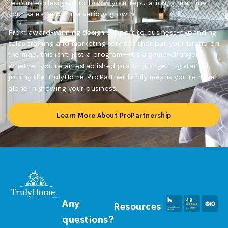
resources designed to boost your reputation, streamline
your sales, and drive serious growth.
From award-winning design support to business-expanding
sales training and marketing services that put your brand on
the map, this isn’t just a program—it’s a game-changer.
Whether you’re an established pro or just getting started,
joining the TrulyHome ProPartner family means you’re never
alone in growing your business.
Learn More About ProPartnership
Any
Resources
questions?