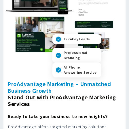
Turnkey Leads
Professional
Branding
AI Phone
Answering Service
ProAdvantage Marketing – Unmatched
Business Growth
Stand Out with ProAdvantage Marketing
Services
Ready to take your business to new heights?
ProAdvantage offers targeted marketing solutions