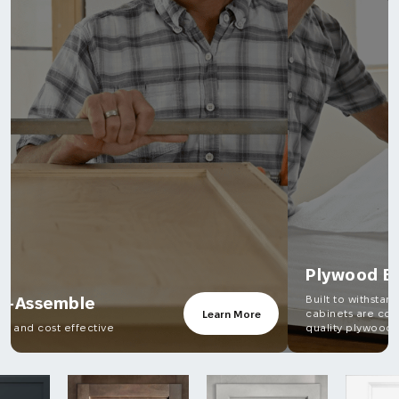
Plywood Boxes
Built to withstand the test of time, all our
cabinets are constructed from high-
Learn More
quality plywood.