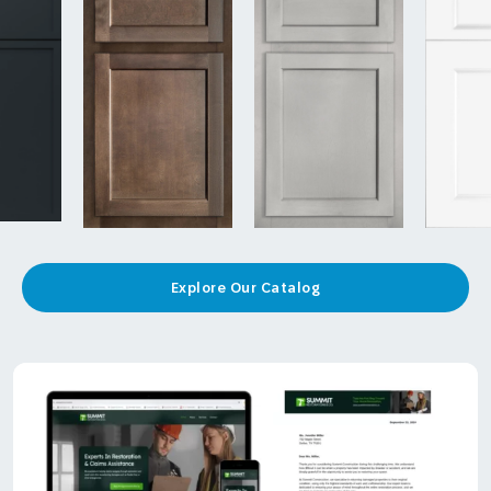
Explore Our Catalog