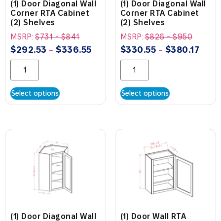
(1) Door Diagonal Wall
(1) Door Diagonal Wall
Corner RTA Cabinet
Corner RTA Cabinet
(2) Shelves
(2) Shelves
MSRP:
$
731
-
$
841
MSRP:
$
826
-
$
950
$
292.53
$
336.55
$
330.55
$
380.17
–
–
Select options
Select options
(1) Door Diagonal Wall
(1) Door Wall RTA