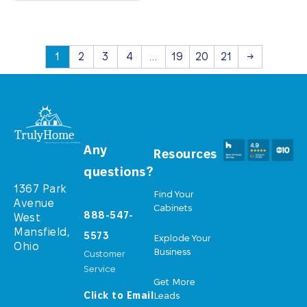
1
2
3
4
…
19
20
21
→
Any
Resources
questions?
1367 Park
Find Your
Avenue
Cabinets
888-547-
West
Mansfield,
5573
Explode Your
Ohio
Business
Customer
Service
Get More
Click to Email
Leads