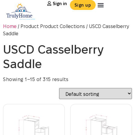
Sign in
Sign up
Home
/ Product Product Collections / USCD Casselberry
Saddle
USCD Casselberry
Saddle
Showing 1–15 of 315 results