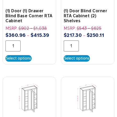
(1) Door (1) Drawer
(1) Door Blind Corner
Blind Base Corner RTA
RTA Cabinet (2)
Cabinet
Shelves
MSRP:
$
902
-
$
1,038
MSRP:
$
543
-
$
625
$
360.96
$
415.39
$
217.30
$
250.11
–
–
Select options
Select options