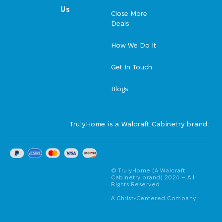
Us
Close More
Deals
How We Do It
Get In Touch
Blogs
TrulyHome is a Walcraft Cabinetry brand.
© TrulyHome (A Walcraft
Cabinetry brand) 2024 – All
Rights Reserved
A Christ-Centered Company