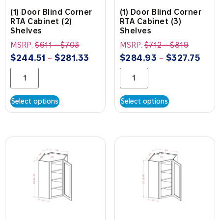
(1) Door Blind Corner
(1) Door Blind Corner
RTA Cabinet (2)
RTA Cabinet (3)
Shelves
Shelves
MSRP:
$
611
-
$
703
MSRP:
$
712
-
$
819
$
244.51
$
281.33
$
284.93
$
327.75
–
–
Select options
Select options