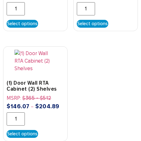
Select options
Select options
(1) Door Wall RTA
Cabinet (2) Shelves
MSRP:
$
365
-
$
512
$
146.07
$
204.89
–
Select options