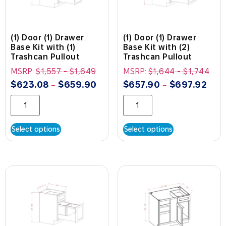
(1) Door (1) Drawer
(1) Door (1) Drawer
Base Kit with (1)
Base Kit with (2)
Trashcan Pullout
Trashcan Pullout
MSRP:
$
1,557
-
$
1,649
MSRP:
$
1,644
-
$
1,744
$
623.08
$
659.90
$
657.90
$
697.92
–
–
Select options
Select options