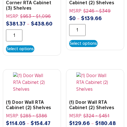
Corner RTA Cabinet
Cabinet (2) Shelves
(3) Shelves
MSRP:
$
246
-
$
349
MSRP:
$
953
-
$
1,096
$
0
$
139.66
–
$
381.37
$
438.60
–
Select options
Select options
(1) Door Wall RTA
(1) Door Wall RTA
Cabinet (2) Shelves
Cabinet (2) Shelves
MSRP:
$
285
-
$
386
MSRP:
$
324
-
$
451
$
114.05
$
154.47
$
129.66
$
180.48
–
–