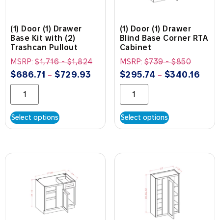
(1) Door (1) Drawer
(1) Door (1) Drawer
Base Kit with (2)
Blind Base Corner RTA
Trashcan Pullout
Cabinet
MSRP:
$
1,716
-
$
1,824
MSRP:
$
739
-
$
850
$
686.71
$
729.93
$
295.74
$
340.16
–
–
Select options
Select options