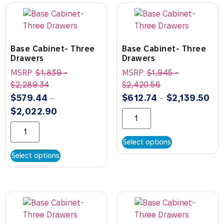
Base Cabinet- Three
Base Cabinet- Three
Drawers
Drawers
MSRP:
$
1,839
-
MSRP:
$
1,945
-
$
2,289.34
$
2,420.56
$
579.44
$
612.74
$
2,139.50
–
–
$
2,022.90
Select options
Select options