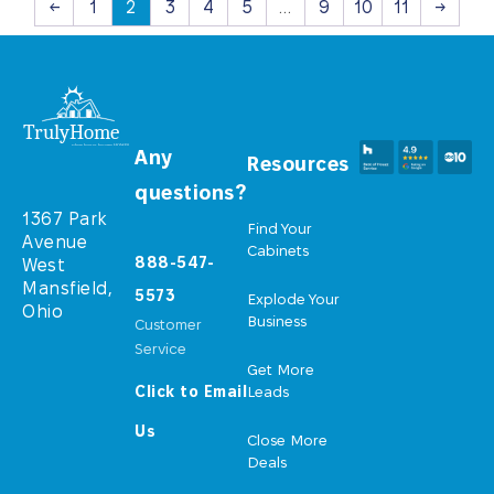
←
1
2
3
4
5
…
9
10
11
→
Any
Resources
questions?
1367 Park
Find Your
Avenue
Cabinets
888-547-
West
Mansfield,
5573
Explode Your
Ohio
Business
Customer
Service
Get More
Click to Email
Leads
Us
Close More
Deals