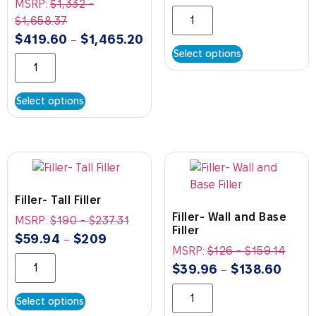
MSRP:
$
1,332
-
$
1,658.37
$
419.60
$
1,465.20
–
Select options
Select options
Filler- Tall Filler
Filler- Wall and Base
MSRP:
$
190
-
$
237.31
Filler
$
59.94
$
209
–
MSRP:
$
126
-
$
159.14
$
39.96
$
138.60
–
Select options