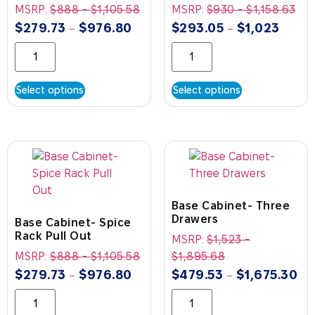
MSRP:
$
888
-
$
1,105.58
MSRP:
$
930
-
$
1,158.63
$
279.73
$
976.80
$
293.05
$
1,023
–
–
Select options
Select options
Base Cabinet- Three
Drawers
Base Cabinet- Spice
Rack Pull Out
MSRP:
$
1,523
-
MSRP:
$
888
-
$
1,105.58
$
1,895.68
$
279.73
$
976.80
$
479.53
$
1,675.30
–
–