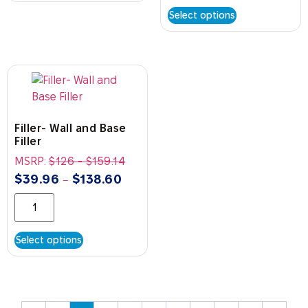
Select options
Filler- Wall and Base
Filler
MSRP:
$
126
-
$
159.14
$
39.96
$
138.60
–
Select options