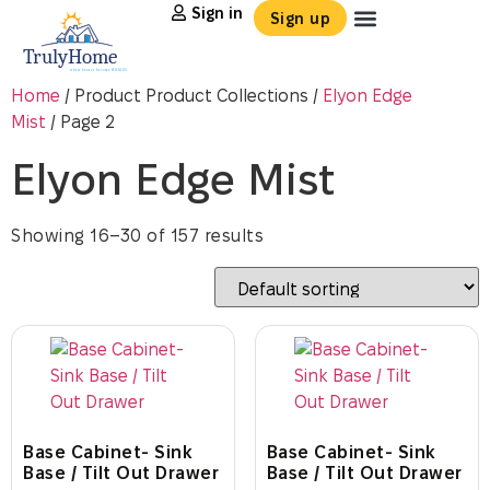
Sign in
Sign up
Home
/ Product Product Collections /
Elyon Edge
Mist
/ Page 2
Elyon Edge Mist
Showing 16–30 of 157 results
Base Cabinet- Sink
Base Cabinet- Sink
Base / Tilt Out Drawer
Base / Tilt Out Drawer