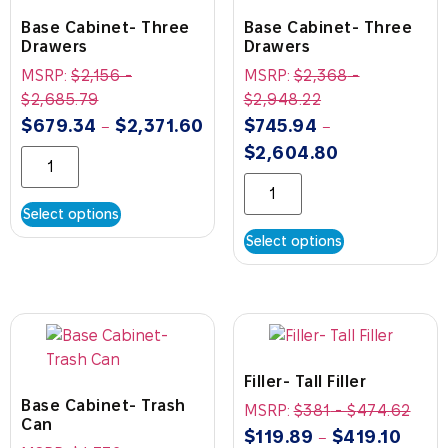
Base Cabinet- Three
Base Cabinet- Three
Drawers
Drawers
MSRP:
$
2,156
-
MSRP:
$
2,368
-
$
2,685.79
$
2,948.22
$
679.34
$
2,371.60
$
745.94
–
–
$
2,604.80
Select options
Select options
Filler- Tall Filler
Base Cabinet- Trash
MSRP:
$
381
-
$
474.62
Can
$
119.89
$
419.10
–