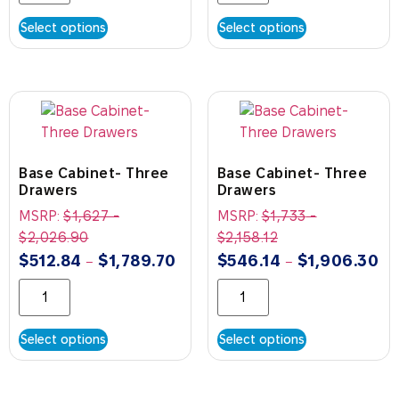
Select options
Select options
Base Cabinet- Three
Base Cabinet- Three
Drawers
Drawers
MSRP:
$
1,627
-
MSRP:
$
1,733
-
$
2,026.90
$
2,158.12
$
512.84
$
1,789.70
$
546.14
$
1,906.30
–
–
Select options
Select options