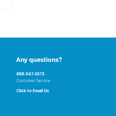
Any questions?
888-547-5573
Customer Service
Click to Email Us