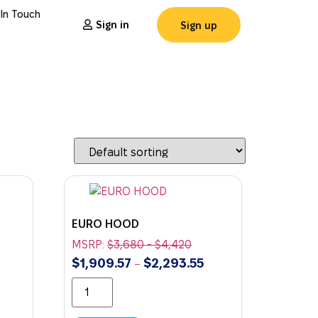
 In Touch
Sign in
Sign up
EURO HOOD
MSRP:
$
3,680
-
$
4,420
$
1,909.57
$
2,293.55
–