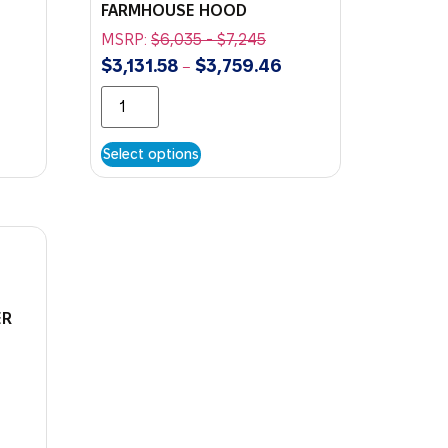
FARMHOUSE HOOD
MSRP:
$
6,035
-
$
7,245
$
3,131.58
$
3,759.46
–
Select options
ER