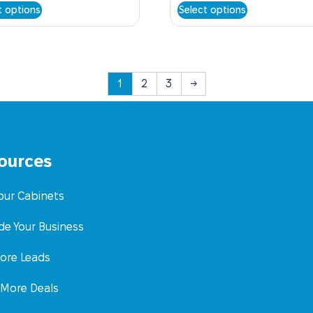
t options
Select options
1
2
3
→
ources
Your Cabinets
de Your Business
ore Leads
 More Deals