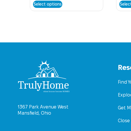
Select options
Selec
Res
Find 
Explo
1367 Park Avenue West
Get M
Mansfield, Ohio
Close