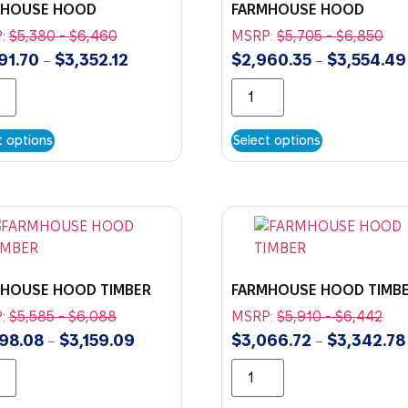
MHOUSE HOOD
FARMHOUSE HOOD
:
$
5,380
-
$
6,460
MSRP:
$
5,705
-
$
6,850
91.70
$
3,352.12
$
2,960.35
$
3,554.49
–
–
t options
Select options
HOUSE HOOD TIMBER
FARMHOUSE HOOD TIMB
:
$
5,585
-
$
6,088
MSRP:
$
5,910
-
$
6,442
98.08
$
3,159.09
$
3,066.72
$
3,342.78
–
–