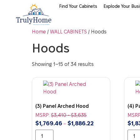
Find Your Cabinets
Explode Your Bus
Home
/
WALL CABINETS
/ Hoods
Hoods
Showing 1–15 of 34 results
(3) Panel Arched Hood
(4) 
MSRP:
$
3,410
-
$
3,635
MSRP
$
1,769.46
$
1,886.22
$
1,8
–