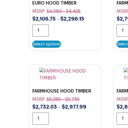
EURO HOOD TIMBER
FAR
MSRP:
$
4,060
-
$
4,425
MSRP
$
2,106.75
$
2,296.15
$
2,7
–
Select options
Selec
FARMHOUSE HOOD TIMBER
FARM
MSRP:
$
5,265
-
$
5,739
MSRP
$
2,732.03
$
2,977.99
$
2,8
–