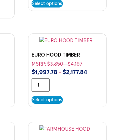
Select options
EURO HOOD TIMBER
MSRP:
$
3,850
-
$
4,197
$
1,997.78
$
2,177.84
–
Select options