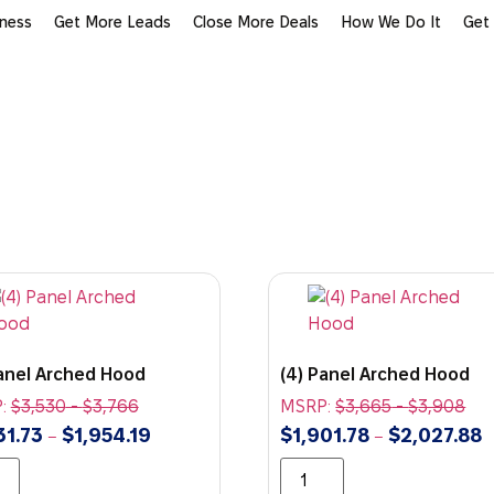
iness
Get More Leads
Close More Deals
How We Do It
Get
Panel Arched Hood
(4) Panel Arched Hood
:
$
3,530
-
$
3,766
MSRP:
$
3,665
-
$
3,908
31.73
$
1,954.19
$
1,901.78
$
2,027.88
–
–