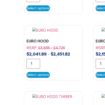
Select options
Selec
EURO HOOD
EUR
MSRP:
$
3,935
-
$
4,725
MSRP
$
2,041.89
$
2,451.82
$
2,1
–
Select options
Selec