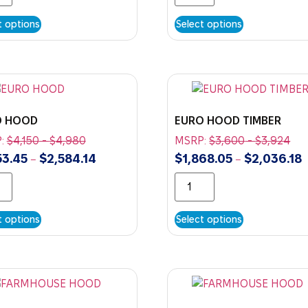
t options
Select options
O HOOD
EURO HOOD TIMBER
:
$
4,150
-
$
4,980
MSRP:
$
3,600
-
$
3,924
53.45
$
2,584.14
$
1,868.05
$
2,036.18
–
–
t options
Select options