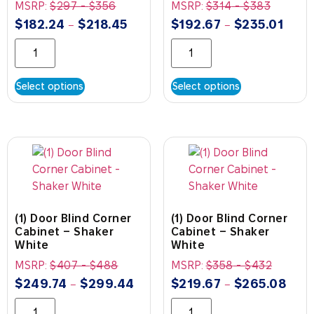
MSRP:
$
297
-
$
356
MSRP:
$
314
-
$
383
$
182.24
$
218.45
$
192.67
$
235.01
–
–
Select options
Select options
(1) Door Blind Corner
(1) Door Blind Corner
Cabinet – Shaker
Cabinet – Shaker
White
White
MSRP:
$
407
-
$
488
MSRP:
$
358
-
$
432
$
249.74
$
299.44
$
219.67
$
265.08
–
–