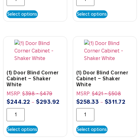
Select options
Select options
(1) Door Blind Corner
(1) Door Blind Corner
Cabinet – Shaker
Cabinet – Shaker
White
White
MSRP:
$
398
-
$
479
MSRP:
$
421
-
$
508
$
244.22
$
293.92
$
258.33
$
311.72
–
–
Select options
Select options