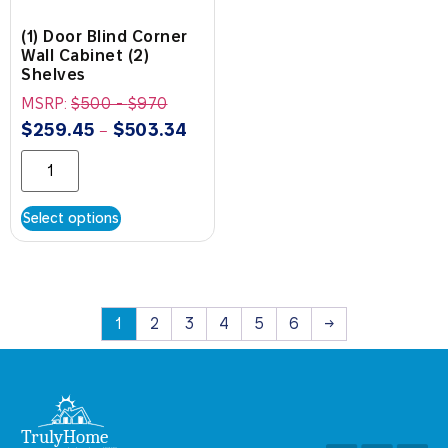
(1) Door Blind Corner
Wall Cabinet (2)
Shelves
MSRP:
$
500
-
$
970
$
259.45
$
503.34
–
Select options
1
2
3
4
5
6
→