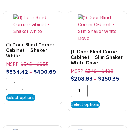
(1) Door Blind Corner
Cabinet – Shaker
(1) Door Blind Corner
White
Cabinet – Slim Shaker
White Dove
MSRP:
$
545
-
$
653
MSRP:
$
340
-
$
408
$
334.42
$
400.69
–
$
208.63
$
250.35
–
Select options
Select options