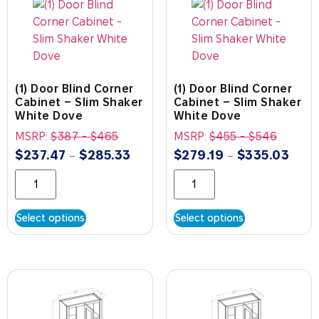
(1) Door Blind Corner
(1) Door Blind Corner
Cabinet – Slim Shaker
Cabinet – Slim Shaker
White Dove
White Dove
MSRP:
$
387
-
$
465
MSRP:
$
455
-
$
546
$
237.47
$
285.33
$
279.19
$
335.03
–
–
Select options
Select options