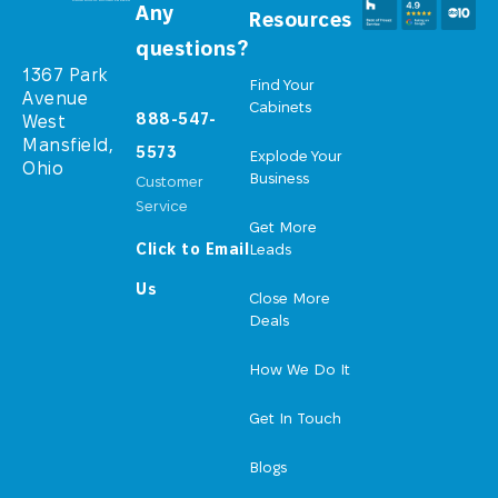
Any
Resources
questions?
1367 Park
Find Your
Avenue
Cabinets
888-547-
West
Mansfield,
5573
Explode Your
Ohio
Business
Customer
Service
Get More
Click to Email
Leads
Us
Close More
Deals
How We Do It
Get In Touch
Blogs