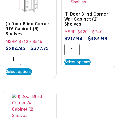
(1) Door Blind Corner
Wall Cabinet (2)
(1) Door Blind Corner
Shelves
RTA Cabinet (3)
MSRP:
$
420
-
$
740
Shelves
$
217.94
$
383.99
–
MSRP:
$
712
-
$
819
$
284.93
$
327.75
–
Select options
Select options