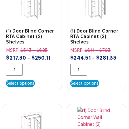
(1) Door Blind Corner
(1) Door Blind Corner
RTA Cabinet (2)
RTA Cabinet (2)
Shelves
Shelves
MSRP:
$
543
-
$
625
MSRP:
$
611
-
$
703
$
217.30
$
250.11
$
244.51
$
281.33
–
–
Select options
Select options