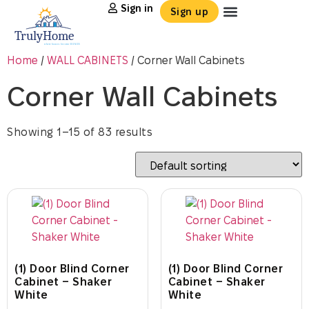
Sign in
Sign up
Home
/
WALL CABINETS
/ Corner Wall Cabinets
Corner Wall Cabinets
Showing 1–15 of 83 results
(1) Door Blind Corner
(1) Door Blind Corner
Cabinet – Shaker
Cabinet – Shaker
White
White