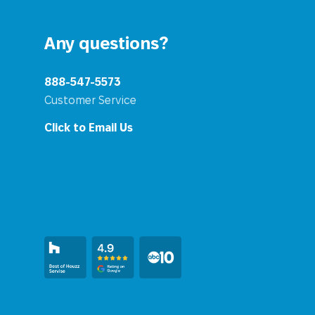
Any questions?
888-547-5573
Customer Service
Click to Email Us