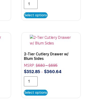
Select options
2-Tier Cutlery Drawer w/
Blum Sides
MSRP:
$
680
-
$
695
$
352.85
$
360.64
–
Select options