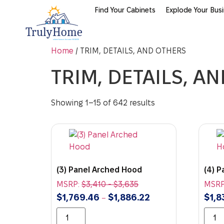
Find Your Cabinets
Explode Your Bus
Home
/ TRIM, DETAILS, AND OTHERS
TRIM, DETAILS, A
Showing 1–15 of 642 results
(3) Panel Arched Hood
(4) 
MSRP:
$
3,410
-
$
3,635
MSRP
$
1,769.46
$
1,886.22
$
1,8
–