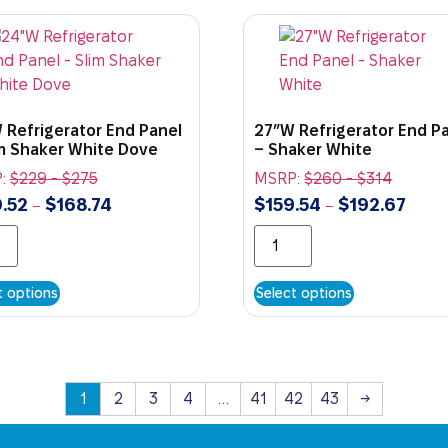
 Refrigerator End Panel
27″W Refrigerator End P
im Shaker White Dove
– Shaker White
:
$
229
-
$
275
MSRP:
$
260
-
$
314
.52
$
168.74
$
159.54
$
192.67
–
–
t options
Select options
1
2
3
4
…
41
42
43
→