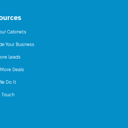
ources
Your Cabinets
de Your Business
ore Leads
 More Deals
e Do It
n Touch