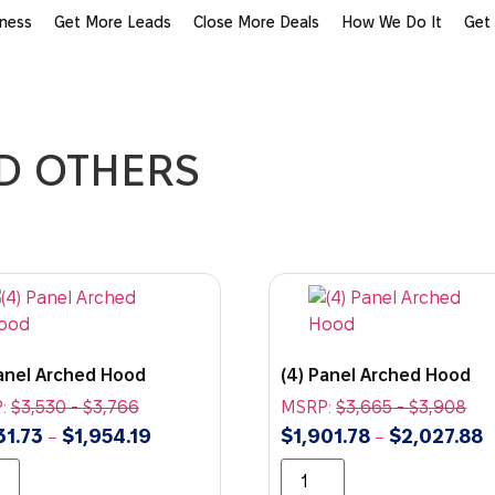
iness
Get More Leads
Close More Deals
How We Do It
Get
ND OTHERS
Panel Arched Hood
(4) Panel Arched Hood
:
$
3,530
-
$
3,766
MSRP:
$
3,665
-
$
3,908
31.73
$
1,954.19
$
1,901.78
$
2,027.88
–
–