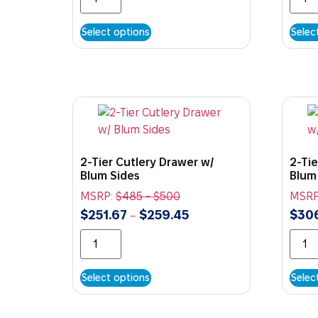
Select options
Selec
2-Tier Cutlery Drawer w/
2-Tie
Blum Sides
Blum
MSRP:
$
485
-
$
500
MSRP
$
251.67
$
259.45
$
306
–
Select options
Selec