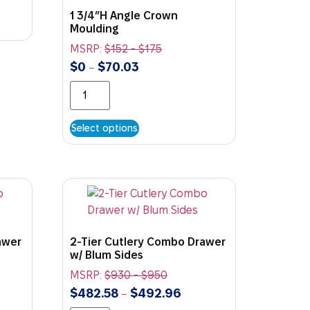
1 3/4″H Angle Crown
Moulding
MSRP:
$
152
-
$
175
$
0
$
70.03
–
Select options
awer
2-Tier Cutlery Combo Drawer
w/ Blum Sides
MSRP:
$
930
-
$
950
$
482.58
$
492.96
–