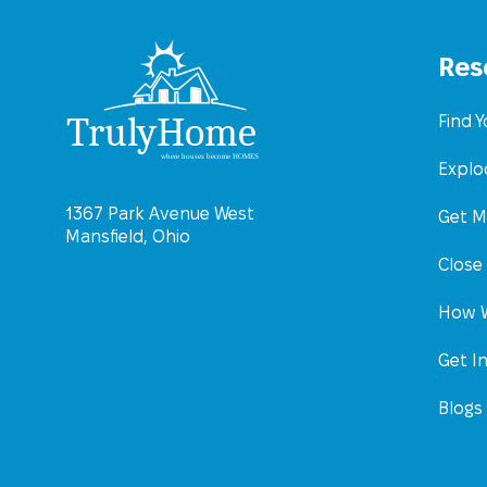
Res
Find 
Explo
1367 Park Avenue West
Get M
Mansfield, Ohio
Close
How W
Get I
Blogs