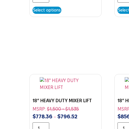
Select options
Selec
18″ HEAVY DUTY MIXER LIFT
18″ 
MSRP:
$
1,500
-
$
1,535
MSRP
$
778.36
$
796.52
$
856
–