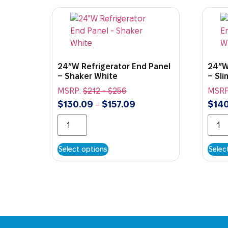
24″W Refrigerator End Panel
24″W
– Shaker White
– Sl
MSRP:
$
212
-
$
256
MSRP
$
130.09
$
157.09
$
140
–
Select options
Selec