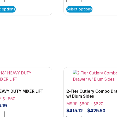
t options
Select options
HEAVY DUTY MIXER LIFT
2-Tier Cutlery Combo Dr
w/ Blum Sides
:
$
1,650
MSRP:
$
800
-
$
820
.19
$
415.12
$
425.50
–