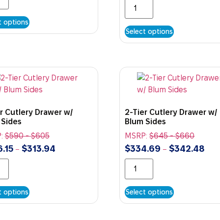
t options
Select options
r Cutlery Drawer w/
2-Tier Cutlery Drawer w/
 Sides
Blum Sides
:
$
590
-
$
605
MSRP:
$
645
-
$
660
.15
$
313.94
$
334.69
$
342.48
–
–
t options
Select options