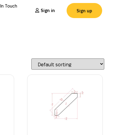
 In Touch
Sign in
Sign up