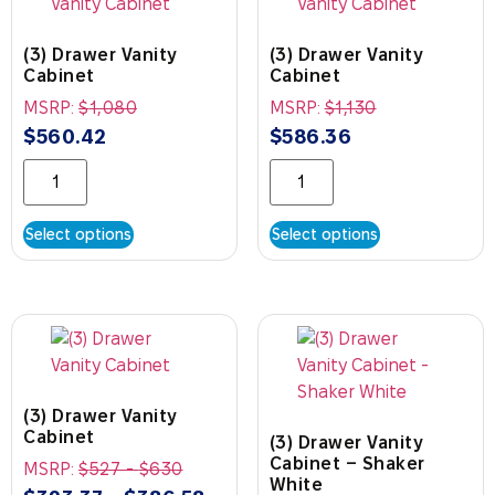
(3) Drawer Vanity
(3) Drawer Vanity
Cabinet
Cabinet
MSRP:
$
1,080
MSRP:
$
1,130
$
560.42
$
586.36
Select options
Select options
(3) Drawer Vanity
Cabinet
(3) Drawer Vanity
Cabinet – Shaker
MSRP:
$
527
-
$
630
White