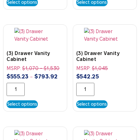
Select options
Select options
(3) Drawer Vanity
(3) Drawer Vanity
Cabinet
Cabinet
MSRP:
$
1,070
-
$
1,530
MSRP:
$
1,045
$
555.23
$
793.92
$
542.25
–
Select options
Select options