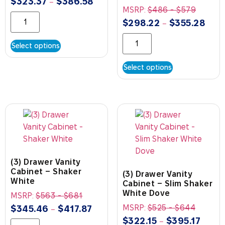
$
323.37
$
386.58
–
MSRP:
$
486
-
$
579
$
298.22
$
355.28
–
Select options
Select options
(3) Drawer Vanity
Cabinet – Shaker
(3) Drawer Vanity
White
Cabinet – Slim Shaker
White Dove
MSRP:
$
563
-
$
681
MSRP:
$
525
-
$
644
$
345.46
$
417.87
–
$
322.15
$
395.17
–