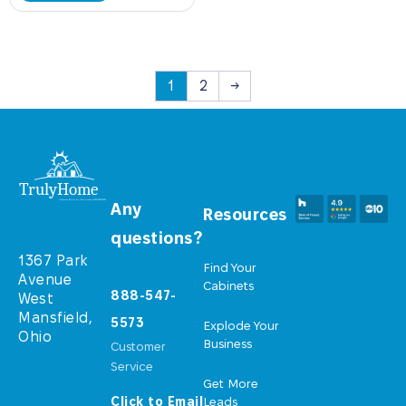
1
2
→
Any
Resources
questions?
1367 Park
Find Your
Avenue
Cabinets
888-547-
West
Mansfield,
5573
Explode Your
Ohio
Business
Customer
Service
Get More
Click to Email
Leads