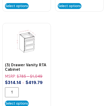
Select options
Select options
(3) Drawer Vanity RTA
Cabinet
MSRP:
$
785
-
$
1,049
$
314.14
$
419.79
–
Select options