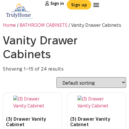
Sign in
Sign up
Home
/
BATHROOM CABINETS
/ Vanity Drawer Cabinets
Vanity Drawer
Cabinets
Showing 1–15 of 24 results
(3) Drawer Vanity
(3) Drawer Vanity
Cabinet
Cabinet