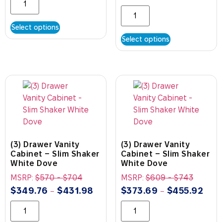
Select options
Select options
(3) Drawer Vanity
(3) Drawer Vanity
Cabinet – Slim Shaker
Cabinet – Slim Shaker
White Dove
White Dove
MSRP:
$
570
-
$
704
MSRP:
$
609
-
$
743
$
349.76
$
431.98
$
373.69
$
455.92
–
–