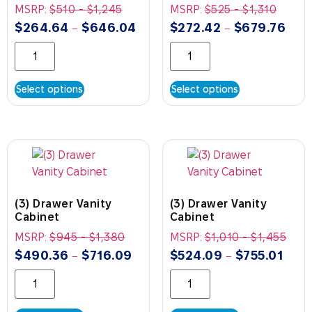
MSRP:
$
510
-
$
1,245
MSRP:
$
525
-
$
1,310
$
264.64
$
646.04
$
272.42
$
679.76
–
–
Select options
Select options
(3) Drawer Vanity
(3) Drawer Vanity
Cabinet
Cabinet
MSRP:
$
945
-
$
1,380
MSRP:
$
1,010
-
$
1,455
$
490.36
$
716.09
$
524.09
$
755.01
–
–