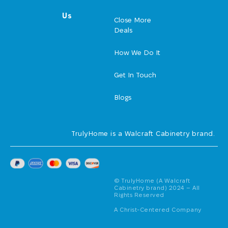
Us
Close More
Deals
How We Do It
Get In Touch
Blogs
TrulyHome is a Walcraft Cabinetry brand.
© TrulyHome (A Walcraft
Cabinetry brand) 2024 – All
Rights Reserved
A Christ-Centered Company