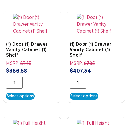
(1) Door (1) Drawer
(1) Door (1) Drawer
Vanity Cabinet (1)
Vanity Cabinet (1)
Shelf
Shelf
MSRP:
$
745
MSRP:
$
785
$
386.58
$
407.34
Select options
Select options