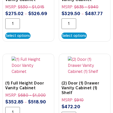
MSRP:
$
530
-
$
1,015
MSRP:
$
635
-
$
940
$
275.02
$
526.69
$
329.50
$
487.77
–
–
Select options
Select options
(1) Full Height Door
(2) Door (1) Drawer
Vanity Cabinet
Vanity Cabinet (1)
Shelf
MSRP:
$
680
-
$
1,000
MSRP:
$
910
$
352.85
$
518.90
–
$
472.20