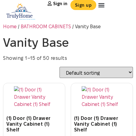
Sign in
Sign up
Home
/
BATHROOM CABINETS
/ Vanity Base
Vanity Base
Showing 1–15 of 50 results
(1) Door (1) Drawer
(1) Door (1) Drawer
Vanity Cabinet (1)
Vanity Cabinet (1)
Shelf
Shelf