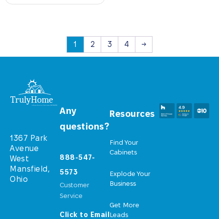
1
2
3
4
→
Any
Resources
questions?
1367 Park
Find Your
Avenue
Cabinets
888-547-
West
Mansfield,
5573
Explode Your
Ohio
Business
Customer
Service
Get More
Click to Email
Leads