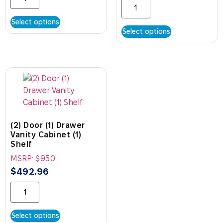
Select options
Select options
(2) Door (1) Drawer
Vanity Cabinet (1)
Shelf
MSRP:
$
950
$
492.96
Select options