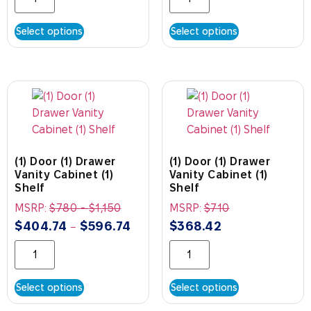
Select options
Select options
(1) Door (1) Drawer
(1) Door (1) Drawer
Vanity Cabinet (1)
Vanity Cabinet (1)
Shelf
Shelf
MSRP:
$
780
-
$
1,150
MSRP:
$
710
$
404.74
$
596.74
$
368.42
–
Select options
Select options