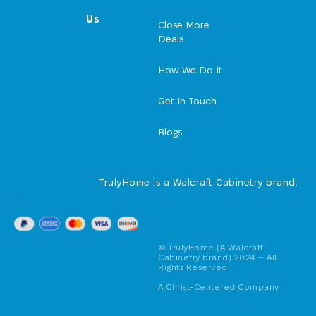
Us
Close More
Deals
How We Do It
Get In Touch
Blogs
TrulyHome is a Walcraft Cabinetry brand.
© TrulyHome (A Walcraft
Cabinetry brand) 2024 – All
Rights Reserved
A Christ-Centered Company