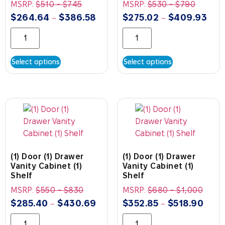
MSRP:
$
510
-
$
745
MSRP:
$
530
-
$
790
$
264.64
$
386.58
$
275.02
$
409.93
–
–
Select options
Select options
(1) Door (1) Drawer
(1) Door (1) Drawer
Vanity Cabinet (1)
Vanity Cabinet (1)
Shelf
Shelf
MSRP:
$
550
-
$
830
MSRP:
$
680
-
$
1,000
$
285.40
$
430.69
$
352.85
$
518.90
–
–