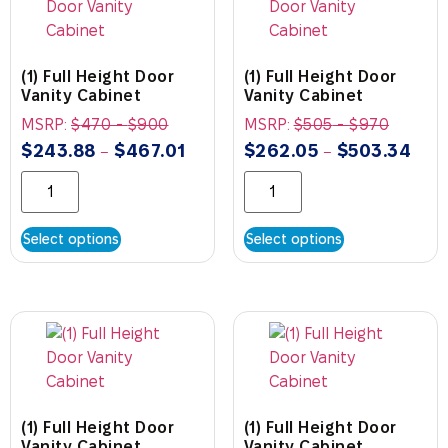
(1) Full Height Door
(1) Full Height Door
Vanity Cabinet
Vanity Cabinet
MSRP:
$
470
-
$
900
MSRP:
$
505
-
$
970
$
243.88
$
467.01
$
262.05
$
503.34
–
–
Select options
Select options
(1) Full Height Door
(1) Full Height Door
Vanity Cabinet
Vanity Cabinet