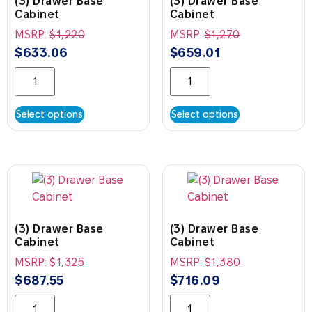
(3) Drawer Base
(3) Drawer Base
Cabinet
Cabinet
MSRP:
$
1,220
MSRP:
$
1,270
$
633.06
$
659.01
Select options
Select options
(3) Drawer Base
(3) Drawer Base
Cabinet
Cabinet
MSRP:
$
1,325
MSRP:
$
1,380
$
687.55
$
716.09