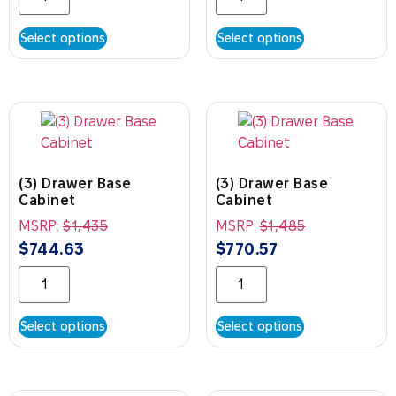
Select options
Select options
(3) Drawer Base
(3) Drawer Base
Cabinet
Cabinet
MSRP:
$
1,435
MSRP:
$
1,485
$
744.63
$
770.57
Select options
Select options