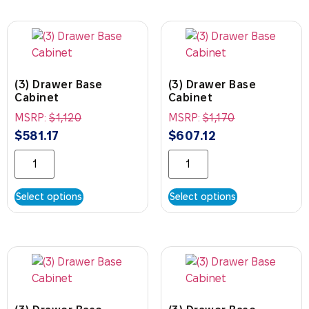
(3) Drawer Base
(3) Drawer Base
Cabinet
Cabinet
MSRP:
$
1,120
MSRP:
$
1,170
$
581.17
$
607.12
Select options
Select options