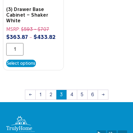
(3) Drawer Base
Cabinet – Shaker
White
MSRP:
$
593
-
$
707
$
363.87
$
433.82
–
Select options
←
1
2
3
4
5
6
→