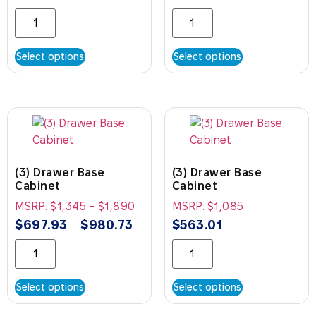
Select options
Select options
(3) Drawer Base
(3) Drawer Base
Cabinet
Cabinet
MSRP:
$
1,345
-
$
1,890
MSRP:
$
1,085
$
697.93
$
980.73
$
563.01
–
Select options
Select options