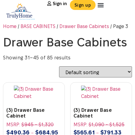
Sign in
Sign up
Home
/
BASE CABINETS
/
Drawer Base Cabinets
/ Page 3
Drawer Base Cabinets
Showing 31–45 of 85 results
(3) Drawer Base
(3) Drawer Base
Cabinet
Cabinet
MSRP:
$
945
-
$
1,320
MSRP:
$
1,090
-
$
1,525
$
490.36
$
684.95
$
565.61
$
791.33
–
–