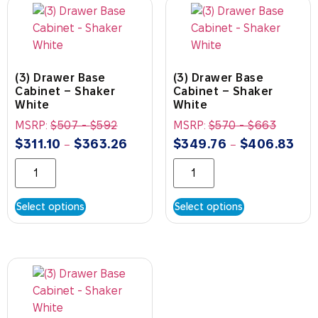
(3) Drawer Base
(3) Drawer Base
Cabinet – Shaker
Cabinet – Shaker
White
White
MSRP:
$
507
-
$
592
MSRP:
$
570
-
$
663
$
311.10
$
363.26
$
349.76
$
406.83
–
–
Select options
Select options