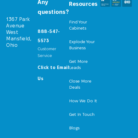
Any
Resources
questions?
1367 Park
Find Your
Avenue
Cabinets
888-547-
West
Mansfield,
5573
Explode Your
Ohio
Business
Customer
Service
Get More
Click to Email
Leads
Us
Close More
Deals
How We Do It
Get In Touch
Blogs