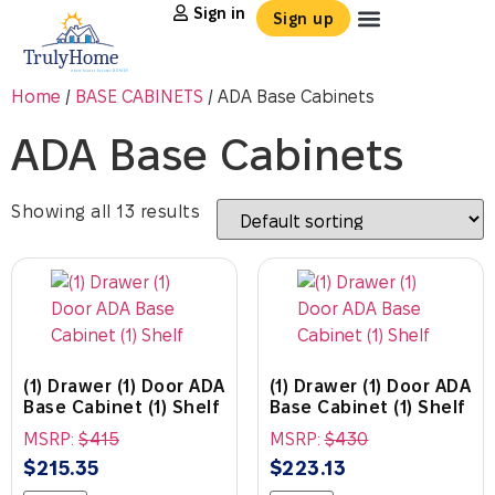
Sign in
Sign up
Home
/
BASE CABINETS
/ ADA Base Cabinets
ADA Base Cabinets
Showing all 13 results
(1) Drawer (1) Door ADA
(1) Drawer (1) Door ADA
Base Cabinet (1) Shelf
Base Cabinet (1) Shelf
MSRP:
$
415
MSRP:
$
430
$
215.35
$
223.13