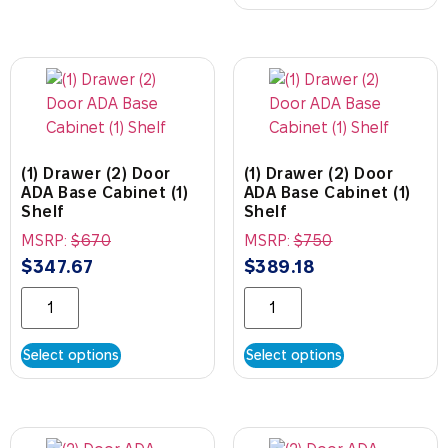
(1) Drawer (2) Door
(1) Drawer (2) Door
ADA Base Cabinet (1)
ADA Base Cabinet (1)
Shelf
Shelf
MSRP:
$
670
MSRP:
$
750
$
347.67
$
389.18
Select options
Select options