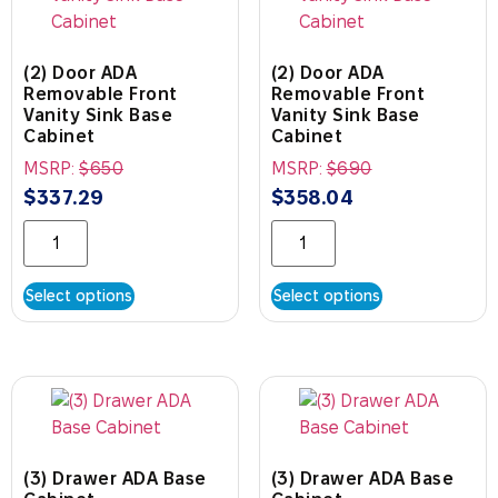
(2) Door ADA
(2) Door ADA
Removable Front
Removable Front
Vanity Sink Base
Vanity Sink Base
Cabinet
Cabinet
MSRP:
$
650
MSRP:
$
690
$
337.29
$
358.04
Select options
Select options
(3) Drawer ADA Base
(3) Drawer ADA Base