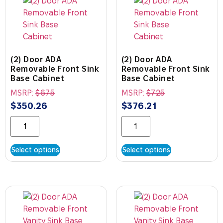
(2) Door ADA
(2) Door ADA
Removable Front Sink
Removable Front Sink
Base Cabinet
Base Cabinet
MSRP:
$
675
MSRP:
$
725
$
350.26
$
376.21
Select options
Select options