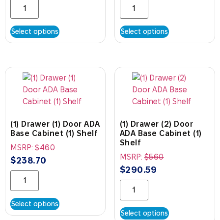
Select options
Select options
(1) Drawer (1) Door ADA
(1) Drawer (2) Door
Base Cabinet (1) Shelf
ADA Base Cabinet (1)
Shelf
MSRP:
$
460
MSRP:
$
560
$
238.70
$
290.59
Select options
Select options