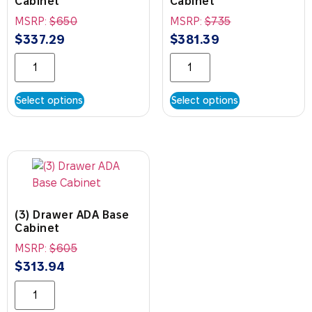
Cabinet
Cabinet
MSRP:
$
650
MSRP:
$
735
$
337.29
$
381.39
Select options
Select options
(3) Drawer ADA Base
Cabinet
MSRP:
$
605
$
313.94