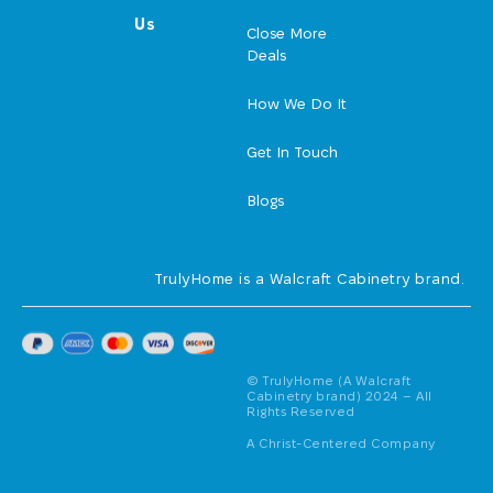
Us
Close More
Deals
How We Do It
Get In Touch
Blogs
TrulyHome is a Walcraft Cabinetry brand.
© TrulyHome (A Walcraft
Cabinetry brand) 2024 – All
Rights Reserved
A Christ-Centered Company