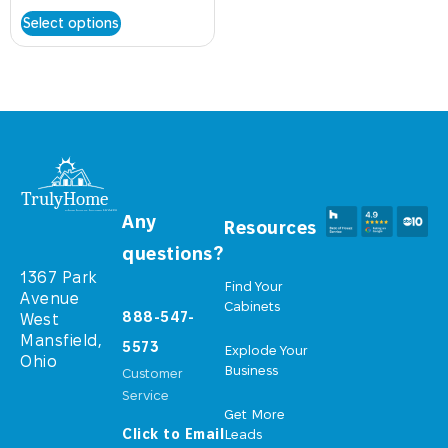
Select options
Any
Resources
questions?
1367 Park
Find Your
Avenue
Cabinets
888-547-
West
Mansfield,
5573
Explode Your
Ohio
Business
Customer
Service
Get More
Click to Email
Leads