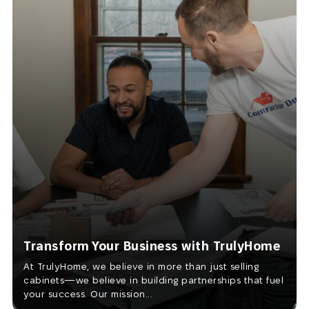
Transform Your Business with TrulyHome
At TrulyHome, we believe in more than just selling
cabinets—we believe in building partnerships that fuel
your success. Our mission...