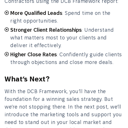
Contractors using the DCB Framework report:
More Qualified Leads
: Spend time on the
right opportunities.
Stronger Client Relationships
: Understand
what matters most to your clients and
deliver it effectively.
Higher Close Rates
: Confidently guide clients
through objections and close more deals.
What’s Next?
With the DCB Framework, you’ll have the
foundation for a winning sales strategy. But
we’re not stopping there. In the next post, we’ll
introduce the marketing tools and support you
need to stand out in your local market and