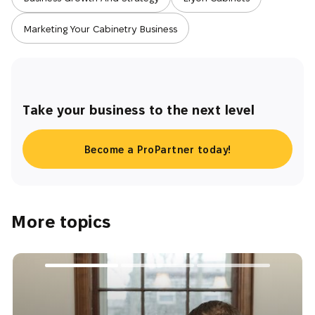
Marketing Your Cabinetry Business
Take your business to the next level
Become a ProPartner today!
More topics