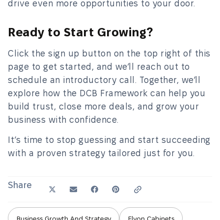
drive even more opportunities to your door.
Ready to Start Growing?
Click the sign up button on the top right of this
page to get started, and we’ll reach out to
schedule an introductory call. Together, we’ll
explore how the DCB Framework can help you
build trust, close more deals, and grow your
business with confidence.
It’s time to stop guessing and start succeeding
with a proven strategy tailored just for you.
Share
Business Growth And Strategy
Elyon Cabinets