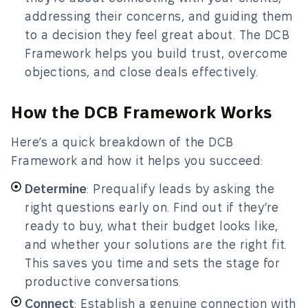
addressing their concerns, and guiding them
to a decision they feel great about. The DCB
Framework helps you build trust, overcome
objections, and close deals effectively.
How the DCB Framework Works
Here’s a quick breakdown of the DCB
Framework and how it helps you succeed:
Determine
: Prequalify leads by asking the
right questions early on. Find out if they’re
ready to buy, what their budget looks like,
and whether your solutions are the right fit.
This saves you time and sets the stage for
productive conversations.
Connect
: Establish a genuine connection with