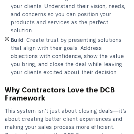
your clients. Understand their vision, needs,
and concerns so you can position your
products and services as the perfect
solution.
Build
: Create trust by presenting solutions
that align with their goals. Address
objections with confidence, show the value
you bring, and close the deal while leaving
your clients excited about their decision.
Why Contractors Love the DCB
Framework
This system isn’t just about closing deals—it’s
about creating better client experiences and
making your sales process more efficient.