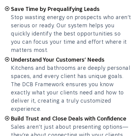
Save Time by Prequalifying Leads
Stop wasting energy on prospects who aren’t
serious or ready. Our system helps you
quickly identify the best opportunities so
you can focus your time and effort where it
matters most.
Understand Your Customers’ Needs
Kitchens and bathrooms are deeply personal
spaces, and every client has unique goals.
The DCB Framework ensures you know
exactly what your clients need and how to
deliver it, creating a truly customized
experience.
Build Trust and Close Deals with Confidence
Sales aren’t just about presenting options—
they’re about connecting with your clients,