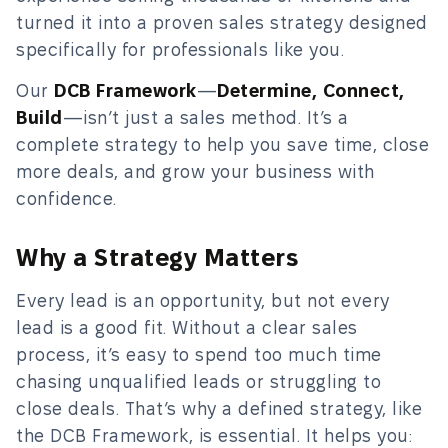
turned it into a proven sales strategy designed
specifically for professionals like you.
Our
DCB Framework
—
Determine, Connect,
Build
—isn’t just a sales method. It’s a
complete strategy to help you save time, close
more deals, and grow your business with
confidence.
Why a Strategy Matters
Every lead is an opportunity, but not every
lead is a good fit. Without a clear sales
process, it’s easy to spend too much time
chasing unqualified leads or struggling to
close deals. That’s why a defined strategy, like
the DCB Framework, is essential. It helps you: