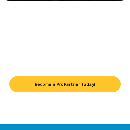
Take your business to the next
level
Become a ProPartner today!