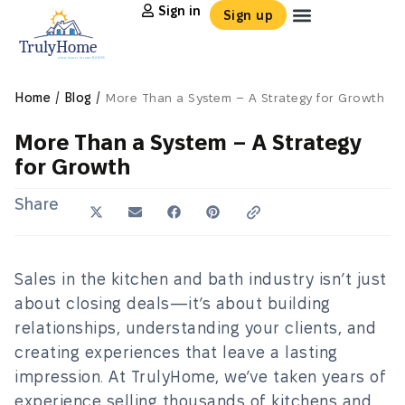
Sign in
Sign up
/
/
Home
Blog
More Than a System – A Strategy for Growth
More Than a System – A Strategy
for Growth
Share
Sales in the kitchen and bath industry isn’t just
about closing deals—it’s about building
relationships, understanding your clients, and
creating experiences that leave a lasting
impression. At TrulyHome, we’ve taken years of
experience selling thousands of kitchens and