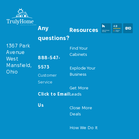
Any
Resources
questions?
1367 Park
Find Your
Avenue
Cabinets
888-547-
West
Mansfield,
5573
Explode Your
Ohio
Business
Customer
Service
Get More
Click to Email
Leads
Us
Close More
Deals
How We Do It