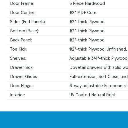
Door Frame:
5 Piece Hardwood
Door Center:
1/2" MDF Core
Sides (End Panels):
1/2"-thick Plywood
Bottom (Base):
1/2"-thick Plywood
Back Panel:
1/2"-thick Plywood
Toe Kick:
1/2"-thick Plywood, Unfinished
Shelves:
Adjustable 3/4"-thick Plywood
Drawer Box:
Dovetail drawers with solid woo
Drawer Glides:
Full-extension, Soft Close, u
Door Hinges:
6-way adjustable European-sty
Interior:
UV Coated Natural Finish