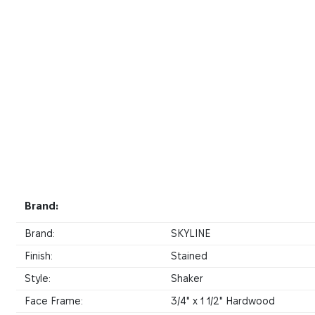
Brand:
Brand:
SKYLINE
Finish:
Stained
Style:
Shaker
Face Frame:
3/4" x 1 1/2" Hardwood