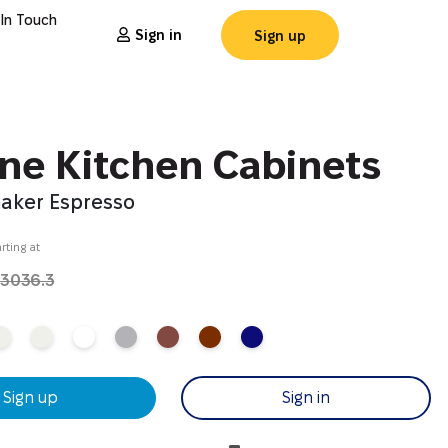
 In Touch
Sign in
Sign up
ine Kitchen Cabinets
haker Espresso
rting at
4
3036.3
Sign up
Sign in