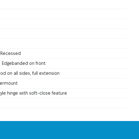
, Recessed
, Edgebanded on front
d on all sides, full extension
ndermount
le hinge with soft-close feature