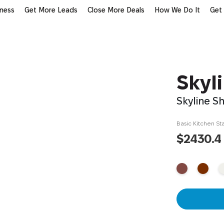
iness
Get More Leads
Close More Deals
How We Do It
Get
Skyl
Skyline S
Basic Kitchen Sta
$2430.