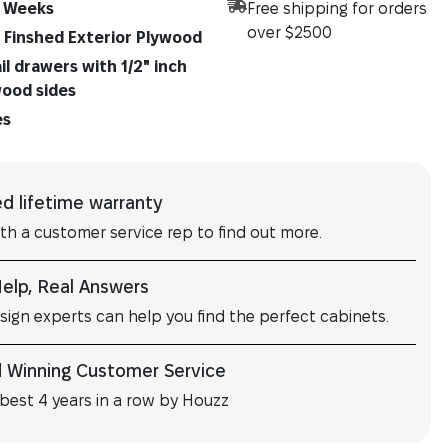
 Weeks
Free shipping for orders
over $2500
" Finshed Exterior Plywood
l drawers with 1/2" inch
wood sides
es
ed lifetime warranty
ith a customer service rep to find out more.
Help, Real Answers
sign experts can help you find the perfect cabinets.
 Winning Customer Service
best 4 years in a row by Houzz