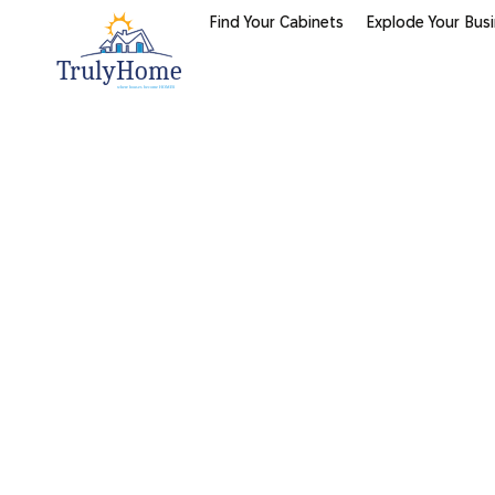
Find Your Cabinets
Explode Your Bus