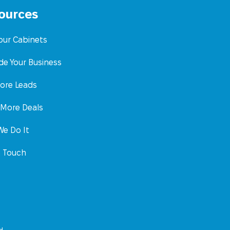
ources
Your Cabinets
de Your Business
ore Leads
 More Deals
e Do It
n Touch