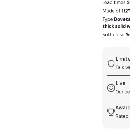
Lead times
2
Made of
1/2
Type
Dovetai
thick solid 
Soft close
Y
Limit
Talk w
Live 
Our de
Award
Rated 