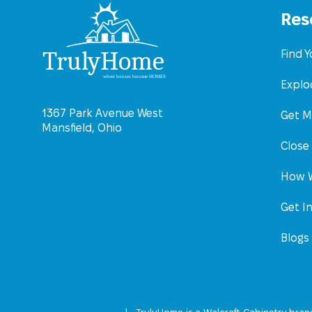
Res
Find 
Explo
1367 Park Avenue West
Get M
Mansfield, Ohio
Close
How W
Get I
Blogs