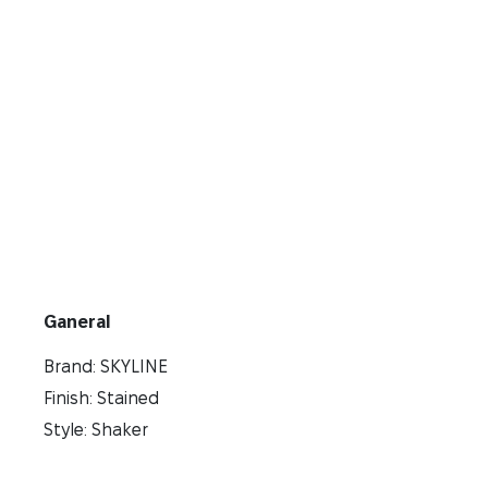
Ganeral
Brand: SKYLINE
Finish: Stained
Style: Shaker