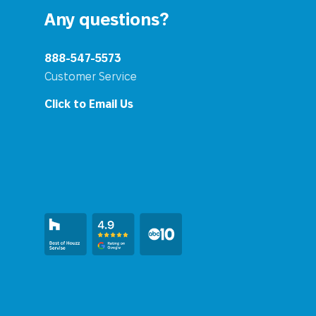
Any questions?
888-547-5573
Customer Service
Click to Email Us