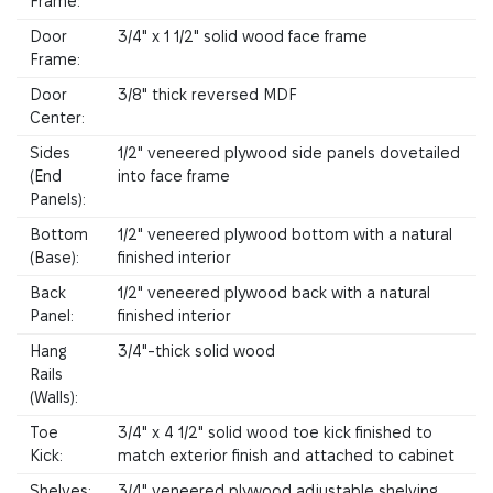
Frame:
Door
3/4" x 1 1/2" solid wood face frame
Frame:
Door
3/8" thick reversed MDF
Center:
Sides
1/2" veneered plywood side panels dovetailed
(End
into face frame
Panels):
Bottom
1/2" veneered plywood bottom with a natural
(Base):
finished interior
Back
1/2" veneered plywood back with a natural
Panel:
finished interior
Hang
3/4"-thick solid wood
Rails
(Walls):
Toe
3/4" x 4 1/2" solid wood toe kick finished to
Kick:
match exterior finish and attached to cabinet
Shelves:
3/4" veneered plywood adjustable shelving