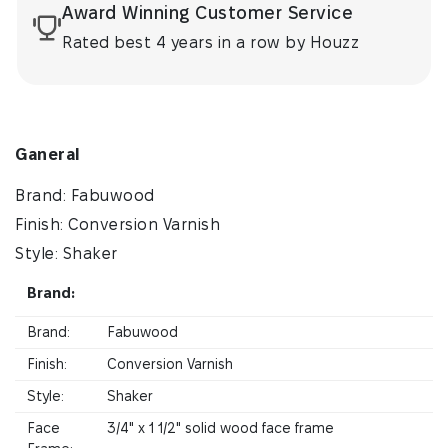
Award Winning Customer Service
Rated best 4 years in a row by Houzz
Ganeral
Brand: Fabuwood
Finish: Conversion Varnish
Style: Shaker
Brand:
Brand:
Fabuwood
Finish:
Conversion Varnish
Style:
Shaker
Face
3/4" x 1 1/2" solid wood face frame