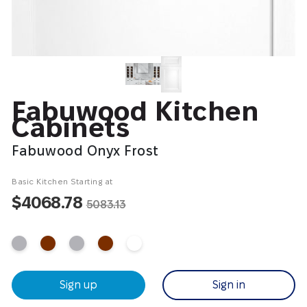
Fabuwood Kitchen
Cabinets
Fabuwood Onyx Frost
Basic Kitchen Starting at
$4068.78
5083.13
Sign up
Sign in