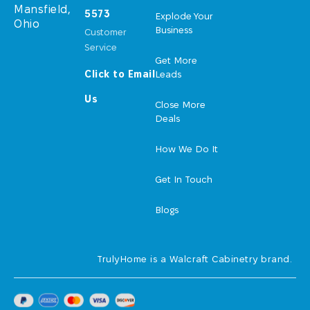
Mansfield,
5573
Explode Your
Ohio
Business
Customer
Service
Get More
Click to Email
Leads
Us
Close More
Deals
How We Do It
Get In Touch
Blogs
TrulyHome is a Walcraft Cabinetry brand.