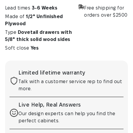
Lead times
3-6 Weeks
Free shipping for
orders over $2500
Made of
1/2" Unfinished
Plywood
Type
Dovetail drawers with
5/8" thick solid wood sides
Soft close
Yes
Limited lifetime warranty
Talk with a customer service rep to find out
more.
Live Help, Real Answers
Our design experts can help you find the
perfect cabinets.