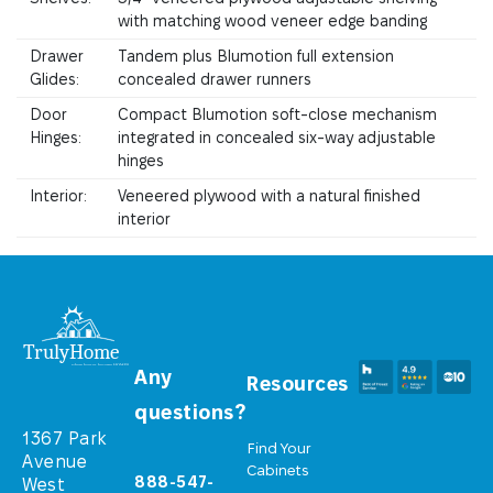
with matching wood veneer edge banding
Drawer
Tandem plus Blumotion full extension
Glides:
concealed drawer runners
Door
Compact Blumotion soft-close mechanism
Hinges:
integrated in concealed six-way adjustable
hinges
Interior:
Veneered plywood with a natural finished
interior
Any
Resources
questions?
1367 Park
Find Your
Avenue
Cabinets
888-547-
West