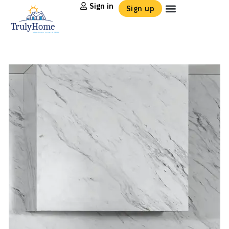
Sign in
Sign up