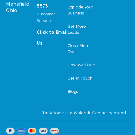
Mansfield,
5573
Explode Your
Ohio
Business
Customer
Service
Get More
Click to Email
Leads
Us
Close More
Deals
How We Do It
Get In Touch
Blogs
TrulyHome is a Walcraft Cabinetry brand.