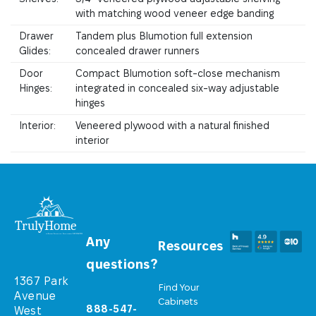
with matching wood veneer edge banding
Drawer
Tandem plus Blumotion full extension
Glides:
concealed drawer runners
Door
Compact Blumotion soft-close mechanism
Hinges:
integrated in concealed six-way adjustable
hinges
Interior:
Veneered plywood with a natural finished
interior
Any
Resources
questions?
1367 Park
Find Your
Avenue
Cabinets
888-547-
West