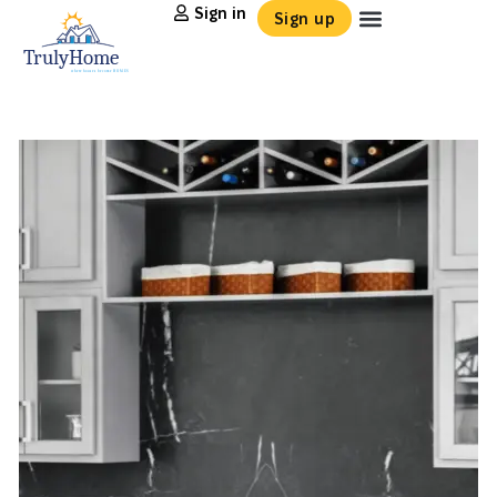
Sign in
Sign up