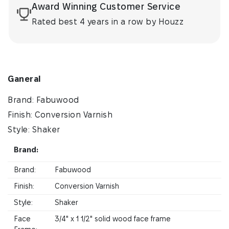
Award Winning Customer Service
Rated best 4 years in a row by Houzz
Ganeral
Brand: Fabuwood
Finish: Conversion Varnish
Style: Shaker
Brand:
Brand:
Fabuwood
Finish:
Conversion Varnish
Style:
Shaker
Face
3/4" x 1 1/2" solid wood face frame