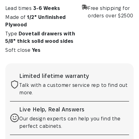
Lead times
3-6 Weeks
Free shipping for
orders over $2500
Made of
1/2" Unfinished
Plywood
Type
Dovetail drawers with
5/8" thick solid wood sides
Soft close
Yes
Limited lifetime warranty
Talk with a customer service rep to find out
more.
Live Help, Real Answers
Our design experts can help you find the
perfect cabinets.