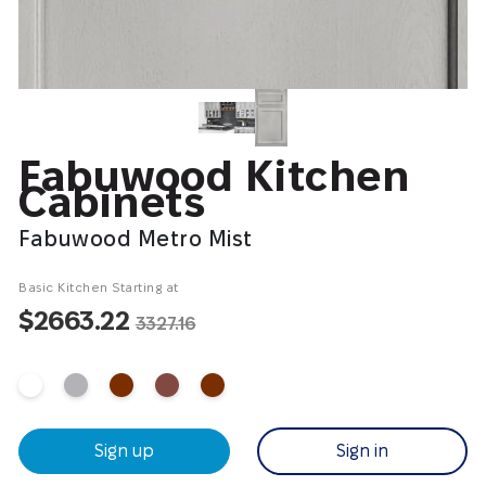
Fabuwood Kitchen
Cabinets
Fabuwood Metro Mist
Basic Kitchen Starting at
$2663.22
3327.16
Sign up
Sign in