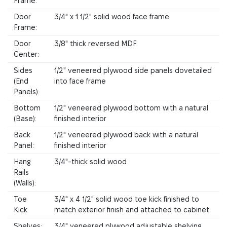
Frame:
Door
3/4" x 1 1/2" solid wood face frame
Frame:
Door
3/8" thick reversed MDF
Center:
Sides
1/2" veneered plywood side panels dovetailed
(End
into face frame
Panels):
Bottom
1/2" veneered plywood bottom with a natural
(Base):
finished interior
Back
1/2" veneered plywood back with a natural
Panel:
finished interior
Hang
3/4"-thick solid wood
Rails
(Walls):
Toe
3/4" x 4 1/2" solid wood toe kick finished to
Kick:
match exterior finish and attached to cabinet
Shelves:
3/4" veneered plywood adjustable shelving