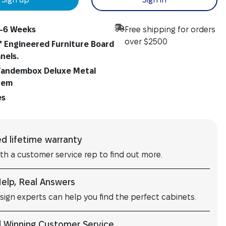
-6 Weeks
Free shipping for orders
over $2500
" Engineered Furniture Board
anels.
andembox Deluxe Metal
tem
es
ed lifetime warranty
ith a customer service rep to find out more.
Help, Real Answers
sign experts can help you find the perfect cabinets.
 Winning Customer Service