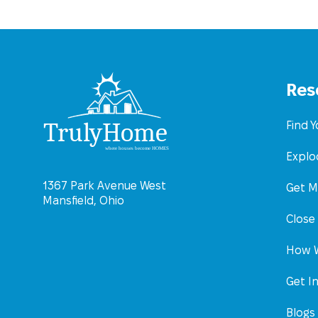
Res
Find 
Explo
1367 Park Avenue West
Get M
Mansfield, Ohio
Close
How W
Get I
Blogs