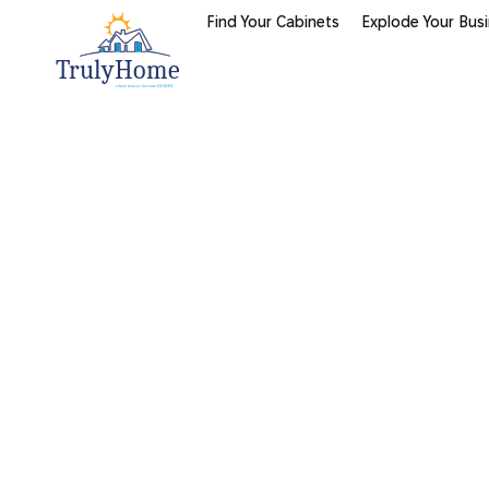
Find Your Cabinets
Explode Your Bus