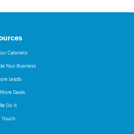
ources
Your Cabinets
de Your Business
ore Leads
 More Deals
e Do It
n Touch