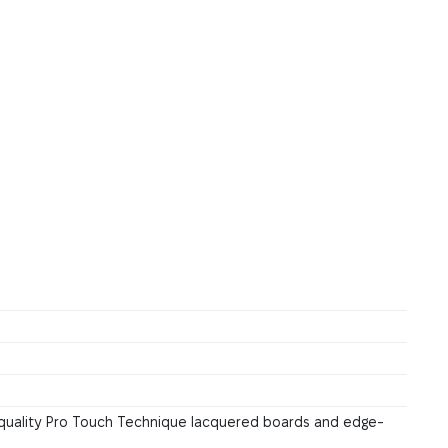
quality Pro Touch Technique lacquered boards and edge-