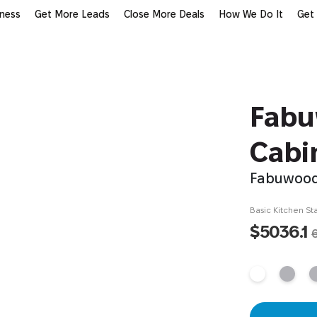
iness
Get More Leads
Close More Deals
How We Do It
Get
Fabu
Cabi
Fabuwood
Basic Kitchen Sta
$5036.1