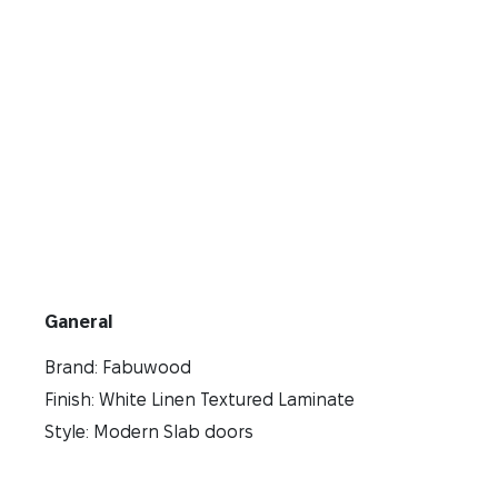
Ganeral
Brand: Fabuwood
Finish: White Linen Textured Laminate
Style: Modern Slab doors