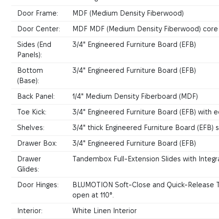
Door Frame:
MDF (Medium Density Fiberwood)
Door Center:
MDF MDF (Medium Density Fiberwood) core
Sides (End
3/4" Engineered Furniture Board (EFB)
Panels):
Bottom
3/4" Engineered Furniture Board (EFB)
(Base):
Back Panel:
1/4" Medium Density Fiberboard (MDF)
Toe Kick:
3/4" Engineered Furniture Board (EFB) with e
Shelves:
3/4" thick Engineered Furniture Board (EFB)
Drawer Box:
3/4" Engineered Furniture Board (EFB)
Drawer
Tandembox Full-Extension Slides with Inte
Glides:
Door Hinges:
BLUMOTION Soft-Close and Quick-Release Te
open at 110°.
Interior:
White Linen Interior