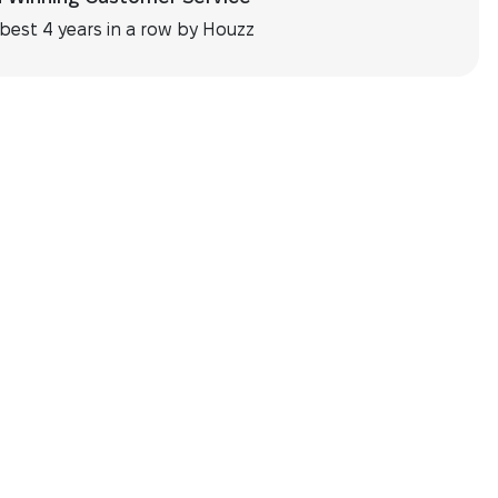
best 4 years in a row by Houzz