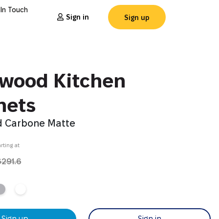
 In Touch
Sign in
Sign up
wood Kitchen
nets
 Carbone Matte
rting at
6291.6
Sign up
Sign in