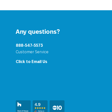
Any questions?
888-547-5573
Customer Service
Click to Email Us