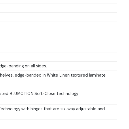
dge-banding on all sides.
 shelves, edge-banded in White Linen textured laminate.
grated BLUMOTION Soft-Close technology.
chnology with hinges that are six-way adjustable and