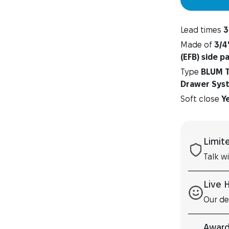
Lead times
3
Made of
3/4
(EFB) side p
Type
BLUM T
Drawer Sys
Soft close
Y
Limit
Talk w
Live 
Our de
Award