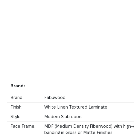
Brand:
Brand:
Fabuwood
Finish:
White Linen Textured Laminate
Style:
Modern Slab doors
Face Frame:
MDF (Medium Density Fiberwood) with high-
banding in Gloss or Matte Finishes.