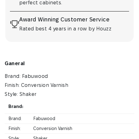
perfect cabinets.
Award Winning Customer Service
Rated best 4 years in a row by Houzz
Ganeral
Brand: Fabuwood
Finish: Conversion Varnish
Style: Shaker
Brand:
Brand:
Fabuwood
Finish:
Conversion Varnish
Style:
Shaker