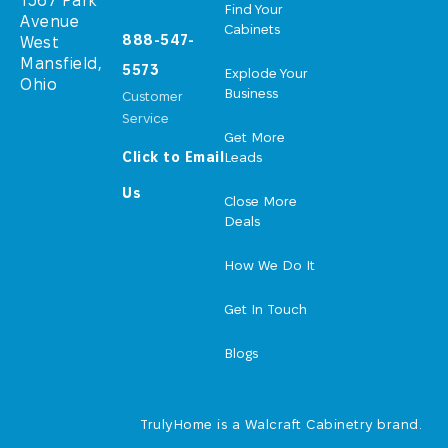
1367 Park
Find Your
Avenue
Cabinets
888-547-
West
Mansfield,
5573
Explode Your
Ohio
Business
Customer
Service
Get More
Click to Email
Leads
Us
Close More
Deals
How We Do It
Get In Touch
Blogs
TrulyHome is a Walcraft Cabinetry brand.