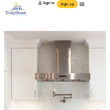
Sign in
Sign up