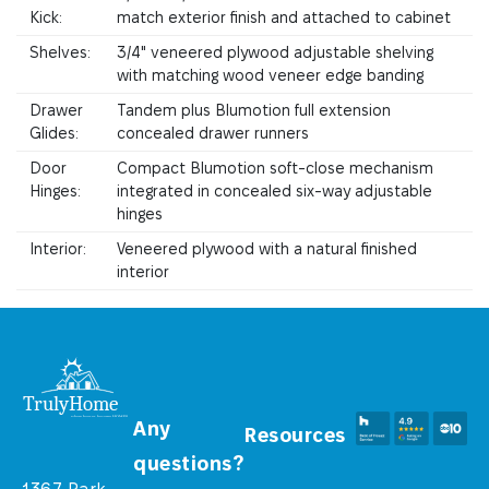
Kick:
match exterior finish and attached to cabinet
Shelves:
3/4" veneered plywood adjustable shelving
with matching wood veneer edge banding
Drawer
Tandem plus Blumotion full extension
Glides:
concealed drawer runners
Door
Compact Blumotion soft-close mechanism
Hinges:
integrated in concealed six-way adjustable
hinges
Interior:
Veneered plywood with a natural finished
interior
Any
Resources
questions?