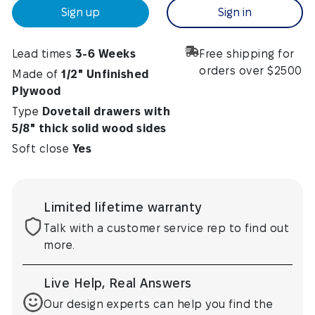
Sign up
Sign in
Lead times
3-6 Weeks
Free shipping for
orders over $2500
Made of
1/2" Unfinished
Plywood
Type
Dovetail drawers with
5/8" thick solid wood sides
Soft close
Yes
Limited lifetime warranty
Talk with a customer service rep to find out
more.
Live Help, Real Answers
Our design experts can help you find the