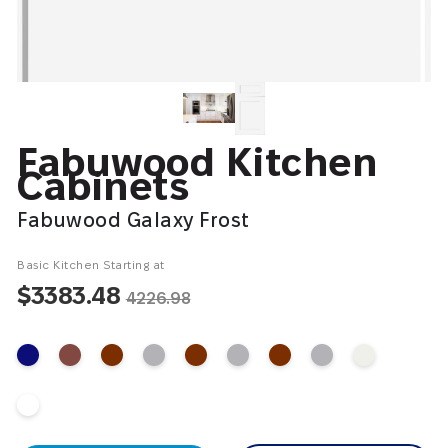
Fabuwood Kitchen
Cabinets
Fabuwood Galaxy Frost
Basic Kitchen Starting at
$3383.48
4226.98