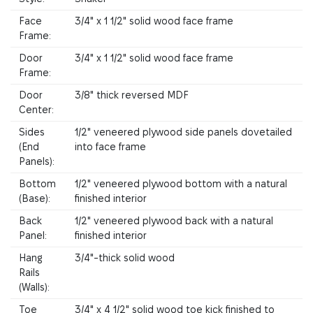
Face
3/4" x 1 1/2" solid wood face frame
Frame:
Door
3/4" x 1 1/2" solid wood face frame
Frame:
Door
3/8" thick reversed MDF
Center:
Sides
1/2" veneered plywood side panels dovetailed
(End
into face frame
Panels):
Bottom
1/2" veneered plywood bottom with a natural
(Base):
finished interior
Back
1/2" veneered plywood back with a natural
Panel:
finished interior
Hang
3/4"-thick solid wood
Rails
(Walls):
Toe
3/4" x 4 1/2" solid wood toe kick finished to