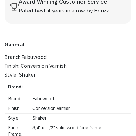
Award Winning Customer Service
Rated best 4 years in a row by Houzz
Ganeral
Brand: Fabuwood
Finish: Conversion Varnish
Style: Shaker
Brand:
Brand:
Fabuwood
Finish:
Conversion Varnish
Style:
Shaker
Face
3/4" x 1 1/2" solid wood face frame
Frame: