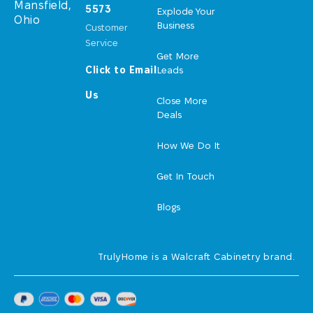
Mansfield,
5573
Explode Your
Ohio
Business
Customer
Service
Get More
Click to Email
Leads
Us
Close More
Deals
How We Do It
Get In Touch
Blogs
TrulyHome is a Walcraft Cabinetry brand.