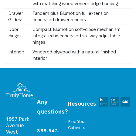
with matching wood veneer edge banding
Drawer
Tandem plus Blumotion full extension
Glides:
concealed drawer runners
Door
Compact Blumotion soft-close mechanism
Hinges:
integrated in concealed six-way adjustable
hinges
Interior:
Veneered plywood with a natural finished
interior
Any
Resources
questions?
1367 Park
Find Your
Avenue
Cabinets
888-547-
West