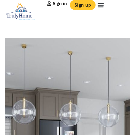
Sign in
Sign up