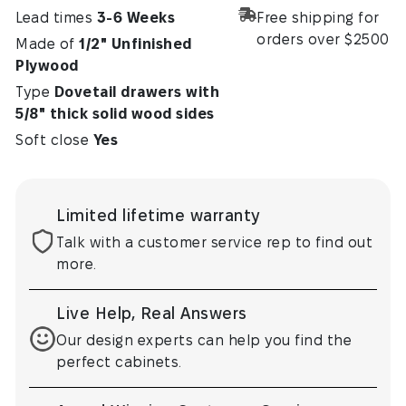
Lead times
3-6 Weeks
Free shipping for
orders over $2500
Made of
1/2" Unfinished
Plywood
Type
Dovetail drawers with
5⁄8" thick solid wood sides
Soft close
Yes
Limited lifetime warranty
Talk with a customer service rep to find out
more.
Live Help, Real Answers
Our design experts can help you find the
perfect cabinets.