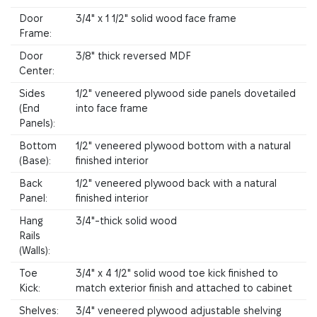
Door
3/4" x 1 1/2" solid wood face frame
Frame:
Door
3/8" thick reversed MDF
Center:
Sides
1/2" veneered plywood side panels dovetailed
(End
into face frame
Panels):
Bottom
1/2" veneered plywood bottom with a natural
(Base):
finished interior
Back
1/2" veneered plywood back with a natural
Panel:
finished interior
Hang
3/4"-thick solid wood
Rails
(Walls):
Toe
3/4" x 4 1/2" solid wood toe kick finished to
Kick:
match exterior finish and attached to cabinet
Shelves:
3/4" veneered plywood adjustable shelving