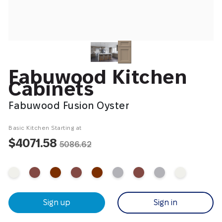
Fabuwood Kitchen
Cabinets
Fabuwood Fusion Oyster
Basic Kitchen Starting at
$4071.58
5086.62
Sign up
Sign in