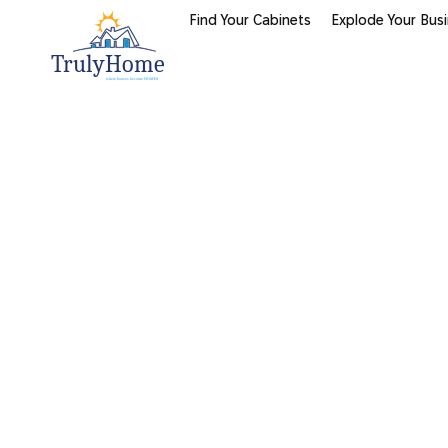
Find Your Cabinets
Explode Your Bus