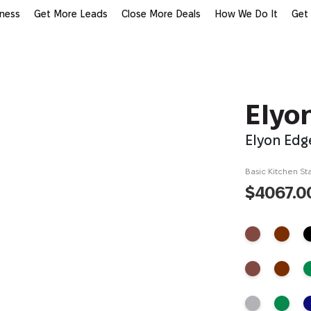
iness
Get More Leads
Close More Deals
How We Do It
Get
Elyo
Elyon Edg
Basic Kitchen Sta
$4067.0