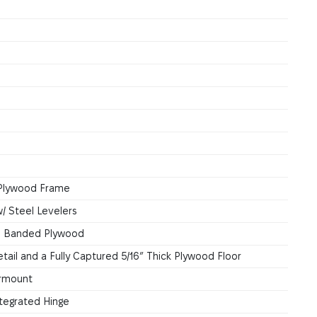
k Plywood Frame
/ Steel Levelers
ge Banded Plywood
tail and a Fully Captured 5/16” Thick Plywood Floor
ermount
tegrated Hinge