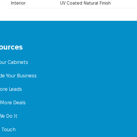
Interior:
UV Coated Natural Finish
ources
Your Cabinets
de Your Business
ore Leads
 More Deals
e Do It
n Touch