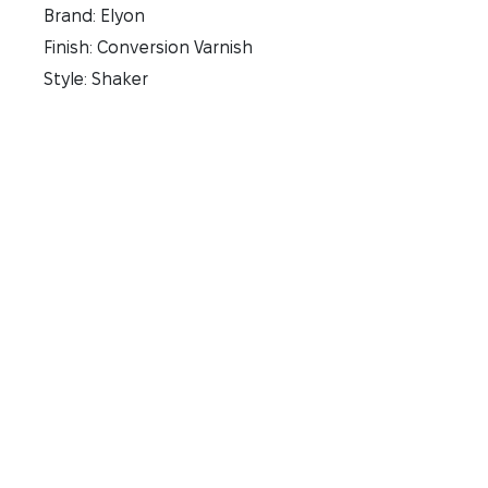
Brand: Elyon
Finish: Conversion Varnish
Style: Shaker