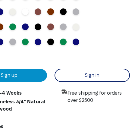
Sign up
Sign in
-4 Weeks
Free shipping for orders
over $2500
meless 3/4" Natural
ywood
es