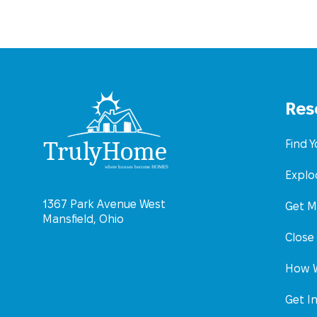
Res
Find 
Explo
1367 Park Avenue West
Get M
Mansfield, Ohio
Close
How W
Get I