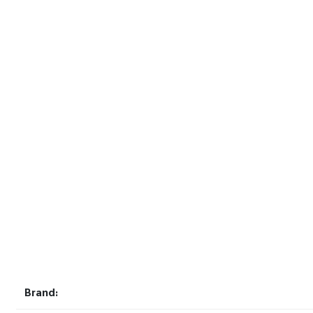
Brand: