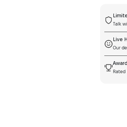
Limit
Talk w
Live 
Our de
Award
Rated 