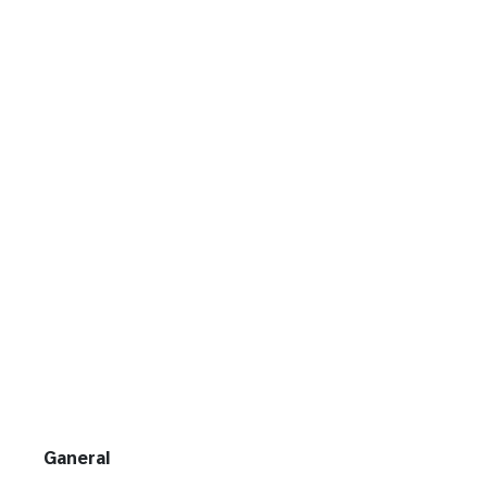
Ganeral