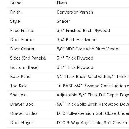
Brand:
Elyon
Finish:
Conversion Varnish
Style:
Shaker
Face Frame:
3/4" Finished Birch Plywood
Door Frame:
3/4" Birch Hardwood
Door Center:
5/8" MDF Core with Birch Veneer
Sides (End Panels):
3/4" Thick Plywood
Bottom (Base):
3/4" Thick Plywood
Back Panel:
1/4" Thick Back Panel with 3/4" Thic
Toe Kick:
TruBASE 3/4" Plywood Construction w
Shelves:
Adjustable 3/4" Thick Full Depth Ed
Drawer Box:
5/8” Thick Solid Birch Hardwood Dove
Drawer Glides:
DTC Full-extension, Soft Close, Und
Door Hinges:
DTC 6-Way-Adjustable, Soft Close In