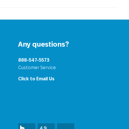
Any questions?
888-547-5573
Customer Service
Click to Email Us