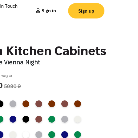
 In Touch
Sign in
Sign up
n Kitchen Cabinets
e Vienna Night
rting at
0
5080.9