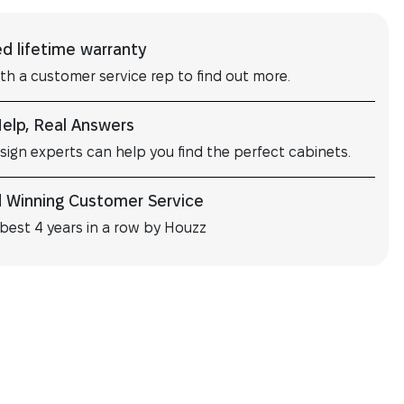
ed lifetime warranty
ith a customer service rep to find out more.
Help, Real Answers
sign experts can help you find the perfect cabinets.
 Winning Customer Service
best 4 years in a row by Houzz