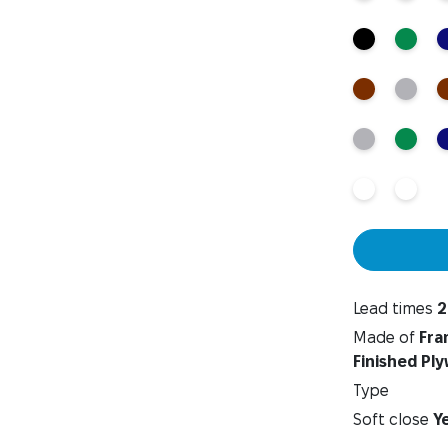
Lead times
2
Made of
Fra
Finished Pl
Type
Soft close
Y