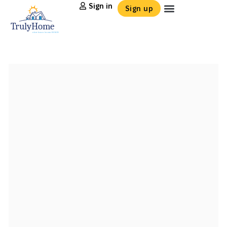
Sign in
Sign up