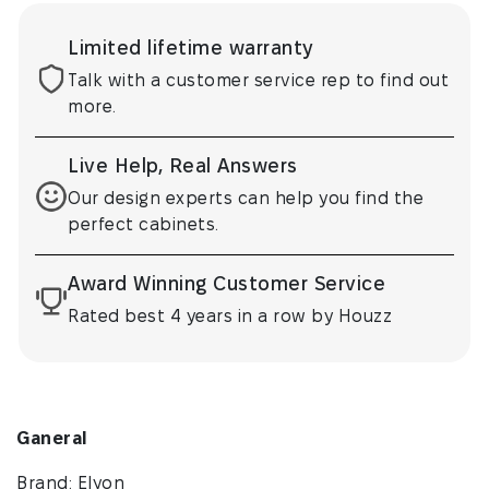
Limited lifetime warranty
Talk with a customer service rep to find out
more.
Live Help, Real Answers
Our design experts can help you find the
perfect cabinets.
Award Winning Customer Service
Rated best 4 years in a row by Houzz
Ganeral
Brand: Elyon