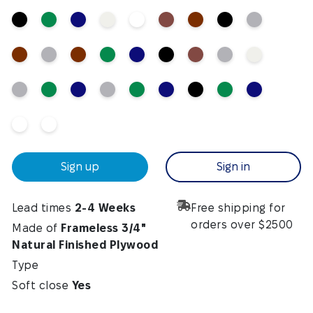
Sign up
Sign in
Lead times
2-4 Weeks
Free shipping for
orders over $2500
Made of
Frameless 3/4"
Natural Finished Plywood
Type
Soft close
Yes