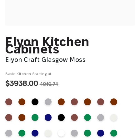
Elyon Kitchen
Cabinets
Elyon Craft Glasgow Moss
Basic Kitchen Starting at
$3938.00
4919.74