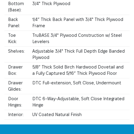
Bottom
3/4" Thick Plywood
(Base):
Back
1/4” Thick Back Panel with 3/4" Thick Plywood
Panel:
Frame
Toe
TruBASE 3/4" Plywood Construction w/ Steel
Kick:
Levelers
Shelves:
Adjustable 3/4" Thick Full Depth Edge Banded
Plywood
Drawer
5/8” Thick Solid Birch Hardwood Dovetail and
Box:
a Fully Captured 5/16” Thick Plywood Floor
Drawer
DTC Full-extension, Soft Close, Undermount
Glides:
Door
DTC 6-Way-Adjustable, Soft Close Integrated
Hinges:
Hinge
Interior:
UV Coated Natural Finish