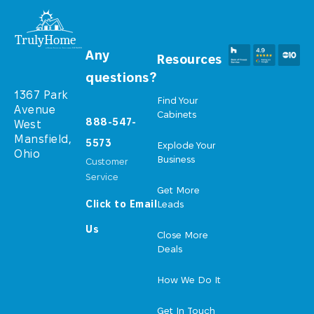
Any
Resources
questions?
1367 Park
Find Your
Avenue
Cabinets
888-547-
West
Mansfield,
5573
Explode Your
Ohio
Business
Customer
Service
Get More
Click to Email
Leads
Us
Close More
Deals
How We Do It
Get In Touch