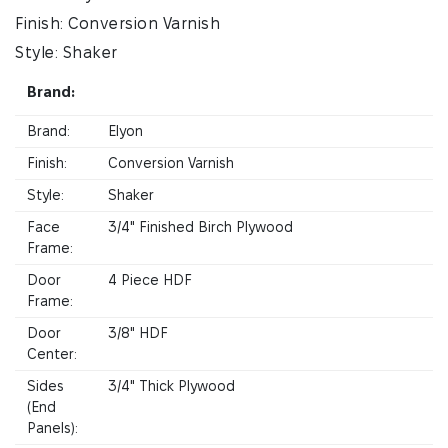
Finish: Conversion Varnish
Style: Shaker
Brand:
Brand:
Elyon
Finish:
Conversion Varnish
Style:
Shaker
Face
3/4" Finished Birch Plywood
Frame:
Door
4 Piece HDF
Frame:
Door
3/8" HDF
Center:
Sides
3/4" Thick Plywood
(End
Panels):