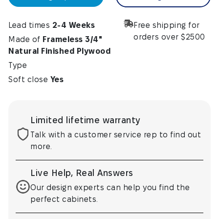
Lead times
2-4 Weeks
Free shipping for
orders over $2500
Made of
Frameless 3/4"
Natural Finished Plywood
Type
Soft close
Yes
Limited lifetime warranty
Talk with a customer service rep to find out
more.
Live Help, Real Answers
Our design experts can help you find the
perfect cabinets.