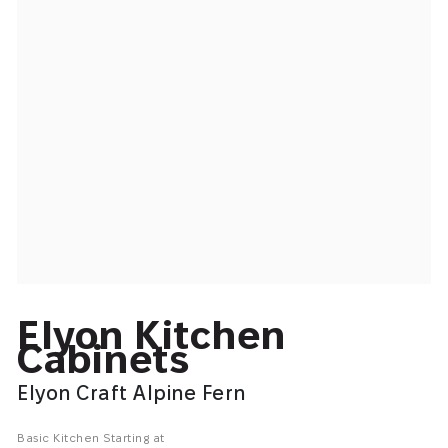
Elyon Kitchen
Cabinets
Elyon Craft Alpine Fern
Basic Kitchen Starting at