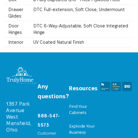
Drawer
DTC Full-extension, Soft Close, Undermount
Glides:
Door
DTC 6-Way-Adjustable, Soft Close Integrated
Hinges:
Hinge
Interior:
UV Coated Natural Finish
Any
Resources
questions?
1367 Park
Find Your
Avenue
Cabinets
888-547-
West
Mansfield,
5573
Explode Your
Ohio
Business
Customer