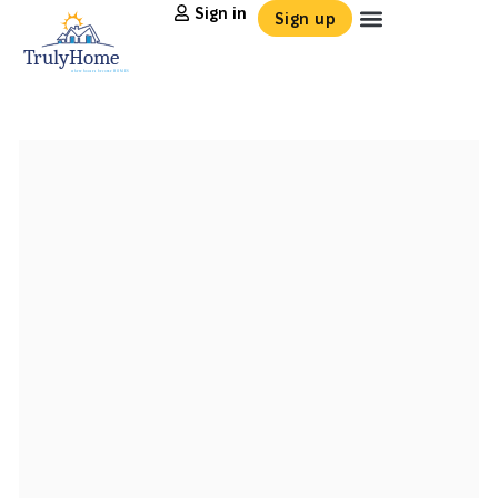
Sign in
Sign up