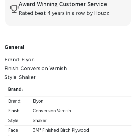
Award Winning Customer Service
Rated best 4 years in a row by Houzz
Ganeral
Brand: Elyon
Finish: Conversion Varnish
Style: Shaker
Brand:
Brand:
Elyon
Finish:
Conversion Varnish
Style:
Shaker
Face
3/4" Finished Birch Plywood