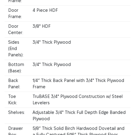
Frame:
Door
4 Piece HDF
Frame:
Door
3/8" HDF
Center:
Sides
3/4" Thick Plywood
(End
Panels):
Bottom
3/4" Thick Plywood
(Base):
Back
1/4” Thick Back Panel with 3/4" Thick Plywood
Panel:
Frame
Toe
TruBASE 3/4" Plywood Construction w/ Steel
Kick:
Levelers
Shelves:
Adjustable 3/4" Thick Full Depth Edge Banded
Plywood
Drawer
5/8” Thick Solid Birch Hardwood Dovetail and
Box:
a Fully Captured 5/16” Thick Plywood Floor