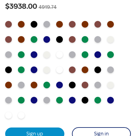
$3938.00
4919.74
Sign up
Sign in