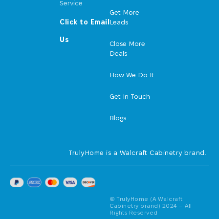
Service
Get More
Click to Email
Leads
Us
Close More
Deals
How We Do It
Get In Touch
Blogs
TrulyHome is a Walcraft Cabinetry brand.
© TrulyHome (A Walcraft
Cabinetry brand) 2024 – All
Rights Reserved