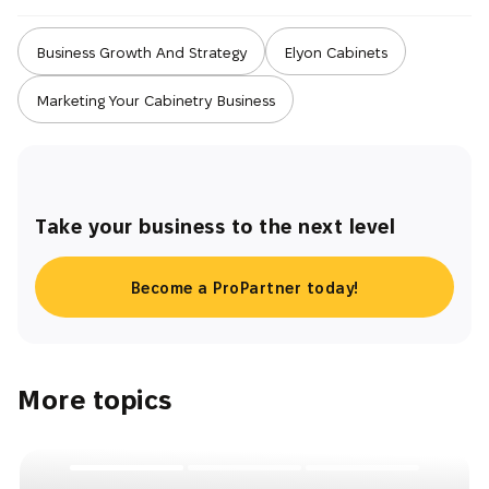
Business Growth And Strategy
Elyon Cabinets
Marketing Your Cabinetry Business
Take your business to the next level
Become a ProPartner today!
More topics