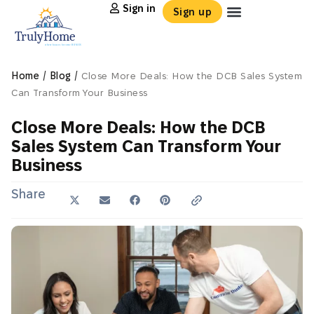
Sign in
Sign up
/
/
Home
Blog
Close More Deals: How the DCB Sales System
Can Transform Your Business
Close More Deals: How the DCB
Sales System Can Transform Your
Business
Share