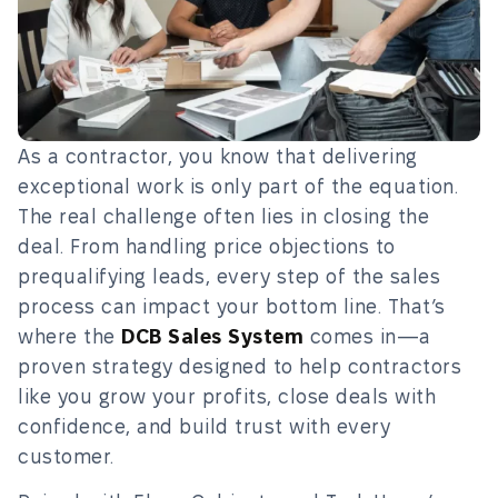
As a contractor, you know that delivering
exceptional work is only part of the equation.
The real challenge often lies in closing the
deal. From handling price objections to
prequalifying leads, every step of the sales
process can impact your bottom line. That’s
where the
DCB Sales System
comes in—a
proven strategy designed to help contractors
like you grow your profits, close deals with
confidence, and build trust with every
customer.