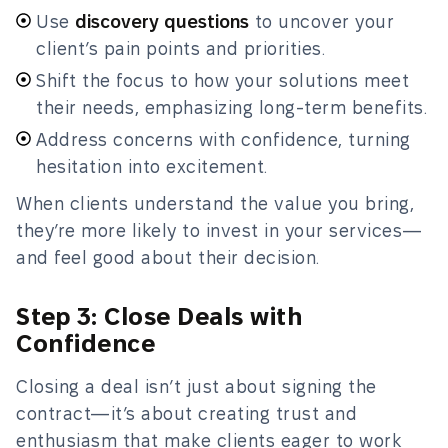
Use
discovery questions
to uncover your
client’s pain points and priorities.
Shift the focus to how your solutions meet
their needs, emphasizing long-term benefits.
Address concerns with confidence, turning
hesitation into excitement.
When clients understand the value you bring,
they’re more likely to invest in your services—
and feel good about their decision.
Step 3: Close Deals with
Confidence
Closing a deal isn’t just about signing the
contract—it’s about creating trust and
enthusiasm that make clients eager to work