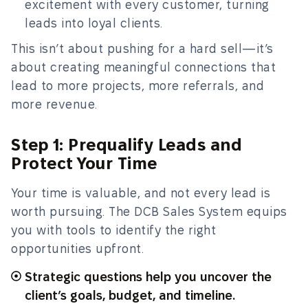
excitement with every customer, turning
leads into loyal clients.
This isn’t about pushing for a hard sell—it’s
about creating meaningful connections that
lead to more projects, more referrals, and
more revenue.
Step 1: Prequalify Leads and
Protect Your Time
Your time is valuable, and not every lead is
worth pursuing. The DCB Sales System equips
you with tools to identify the right
opportunities upfront.
Strategic questions help you uncover the
client’s goals, budget, and timeline.