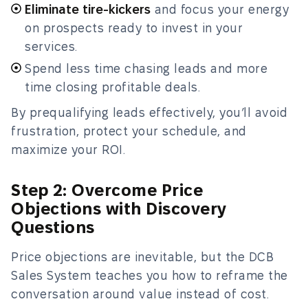
Eliminate tire-kickers
and focus your energy
on prospects ready to invest in your
services.
Spend less time chasing leads and more
time closing profitable deals.
By prequalifying leads effectively, you’ll avoid
frustration, protect your schedule, and
maximize your ROI.
Step 2: Overcome Price
Objections with Discovery
Questions
Price objections are inevitable, but the DCB
Sales System teaches you how to reframe the
conversation around value instead of cost.