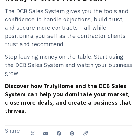
The DCB Sales System gives you the tools and
confidence to handle objections, build trust,
and secure more contracts—all while
positioning yourself as the contractor clients
trust and recommend.
Stop leaving money on the table. Start using
the DCB Sales System and watch your business
grow.
Discover how TrulyHome and the DCB Sales
System can help you dominate your market,
close more deals, and create a business that
thrives.
Share