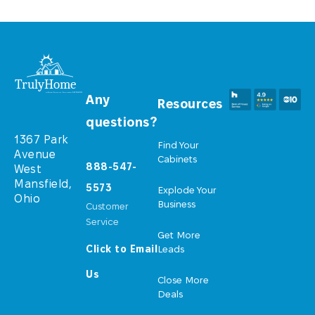
Any
Resources
questions?
1367 Park
Find Your
Avenue
Cabinets
888-547-
West
Mansfield,
5573
Explode Your
Ohio
Business
Customer
Service
Get More
Click to Email
Leads
Us
Close More
Deals