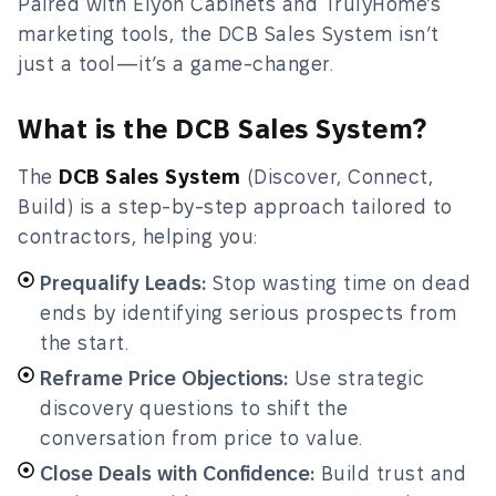
Paired with Elyon Cabinets and TrulyHome’s
marketing tools, the DCB Sales System isn’t
just a tool—it’s a game-changer.
What is the DCB Sales System?
The
DCB Sales System
(Discover, Connect,
Build) is a step-by-step approach tailored to
contractors, helping you:
Prequalify Leads:
Stop wasting time on dead
ends by identifying serious prospects from
the start.
Reframe Price Objections:
Use strategic
discovery questions to shift the
conversation from price to value.
Close Deals with Confidence:
Build trust and