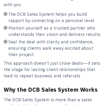
with you.
The DCB Sales System helps you build
rapport by connecting on a personal level.
Position yourself as a trusted partner who
understands their vision and delivers results.
Seal the deal with clarity and confidence,
ensuring clients walk away excited about
their project.
This approach doesn’t just close deals—it sets
the stage for lasting client relationships that
lead to repeat business and referrals.
Why the DCB Sales System Works
The DCB Sales System is more than a sales