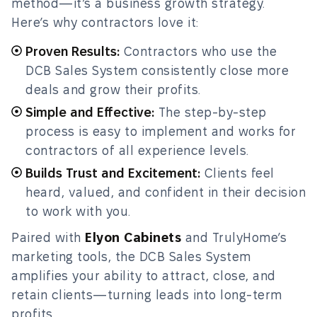
method—it’s a business growth strategy.
Here’s why contractors love it:
Proven Results:
Contractors who use the
DCB Sales System consistently close more
deals and grow their profits.
Simple and Effective:
The step-by-step
process is easy to implement and works for
contractors of all experience levels.
Builds Trust and Excitement:
Clients feel
heard, valued, and confident in their decision
to work with you.
Paired with
Elyon Cabinets
and TrulyHome’s
marketing tools, the DCB Sales System
amplifies your ability to attract, close, and
retain clients—turning leads into long-term
profits.