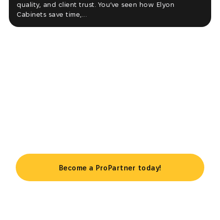
quality, and client trust. You’ve seen how Elyon
Cabinets save time,...
Take your business to the next
level
Become a ProPartner today!