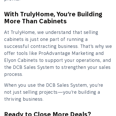
With TrulyHome, You’re Building
More Than Cabinets
At TrulyHome, we understand that selling
cabinets is just one part of running a
successful contracting business. That’s why we
offer tools like ProAdvantage Marketing and
Elyon Cabinets to support your operations, and
the DCB Sales System to strengthen your sales
process.
When you use the DCB Sales System, you’re
not just selling projects—you’re building a
thriving business.
Ready to Close More Deals?