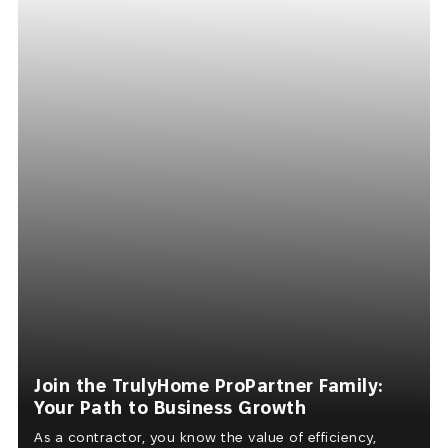
Join the TrulyHome ProPartner Family:
Your Path to Business Growth
As a contractor, you know the value of efficiency,